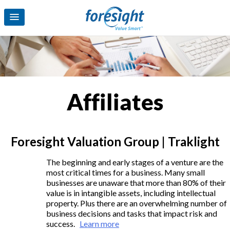
Affiliates
Foresight Valuation Group | Traklight
The beginning and early stages of a venture are the
most critical times for a business. Many small
businesses are unaware that more than 80% of their
value is in intangible assets, including intellectual
property. Plus there are an overwhelming number of
business decisions and tasks that impact risk and
success.
Learn more