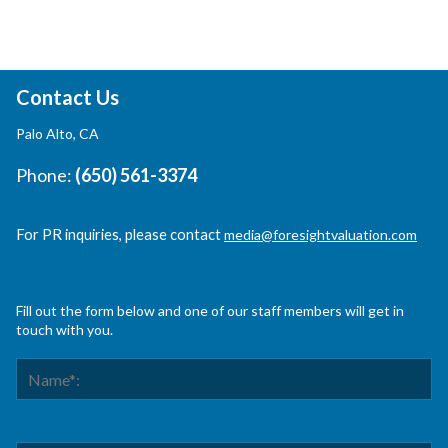
Contact Us
Palo Alto, CA
Phone:
(650) 561-3374
For PR inquiries, please contact
media@foresightvaluation.com
Fill out the form below and one of our staff members will get in
touch with you.