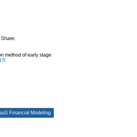
Share:
n method of early stage
R7l
aaS Financial Modeling