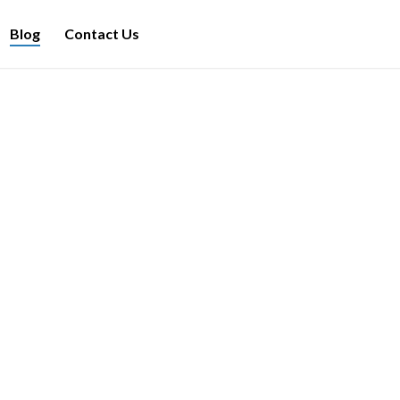
Blog
Contact Us