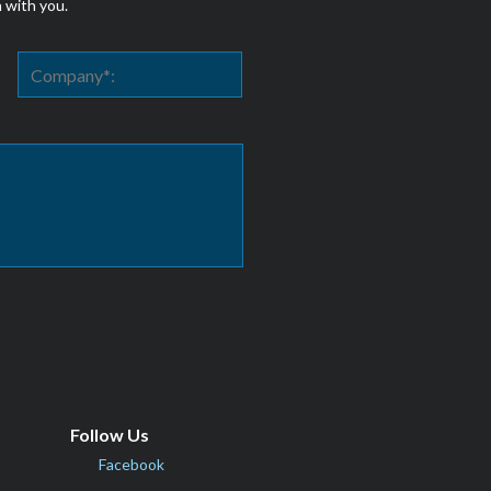
h with you.
Follow Us
Facebook