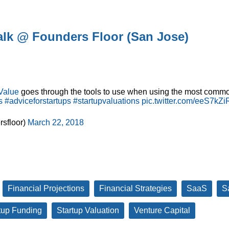
Talk @ Founders Floor (San Jose)
Value
goes through the tools to use when using the most commo
s
#adviceforstartups
#startupvaluations
pic.twitter.com/eeS7kZi
sfloor)
March 22, 2018
Financial Projections
Financial Strategies
SaaS
S
tup Funding
Startup Valuation
Venture Capital