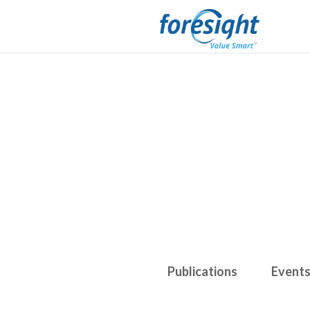
Publications
Event