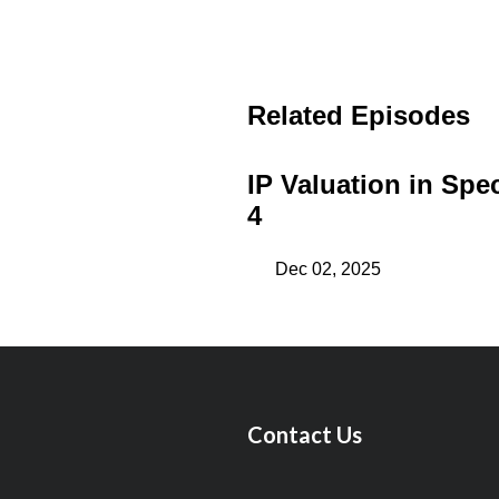
Related Episodes
IP Valuation in Spec
4
Dec 02, 2025
Contact Us