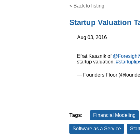
< Back to listing
Startup Valuation 
Aug 03, 2016
Efrat Kasznik of
@Foresight
startup valuation.
#startuptip
— Founders Floor (@founder
Tags:
Financial Modeling
Software as a Service
Star