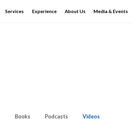
Services
Experience
About Us
Media & Events
Media & Events
s
Books
Podcasts
Videos