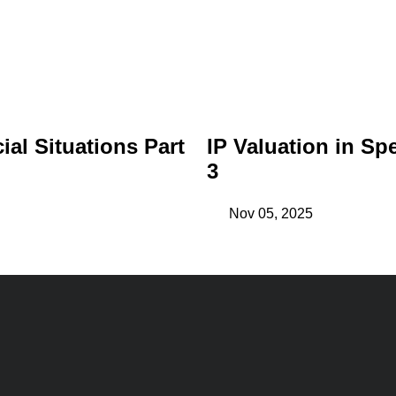
ial Situations Part
IP Valuation in Spe
3
Nov 05, 2025