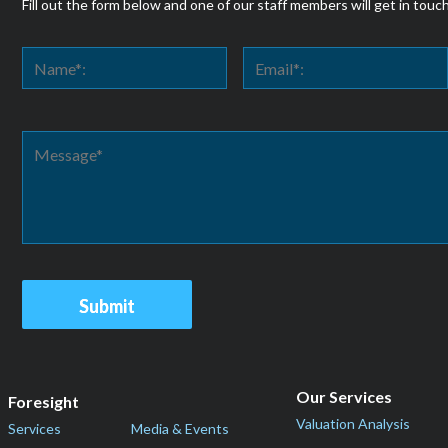
Fill out the form below and one of our staff members will get in touc
Our Services
Foresight
Valuation Analysis
Services
Media & Events