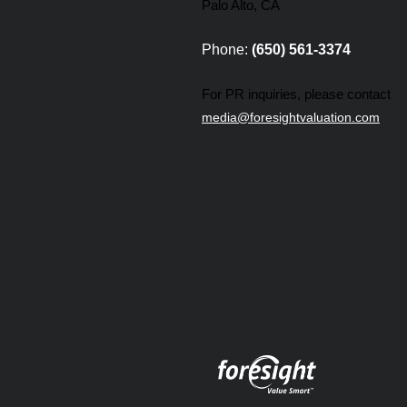
Palo Alto, CA
Phone:
(650) 561-3374
For PR inquiries, please contact
media@foresightvaluation.com