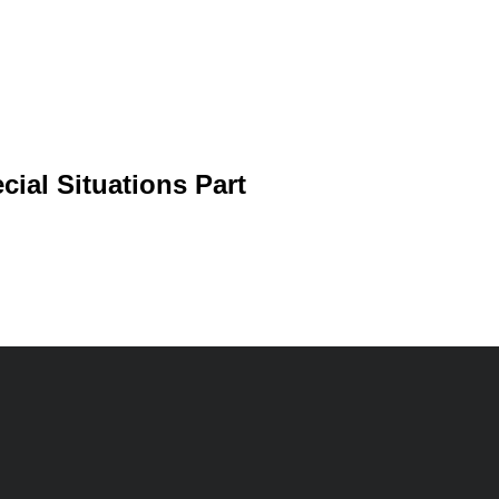
cial Situations Part