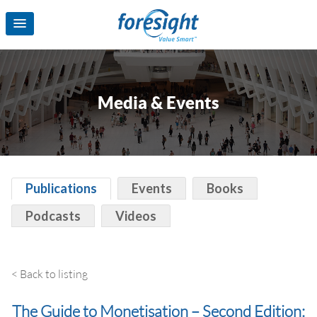
Media & Events
Publications
Events
Books
Podcasts
Videos
< Back to listing
The Guide to Monetisation – Second Edition: