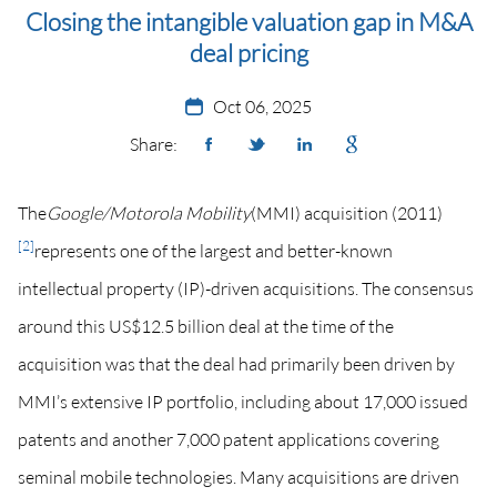
Closing the intangible valuation gap in M&A
deal pricing
Oct 06, 2025
Share:
The
Google/Motorola Mobility
(MMI) acquisition (2011)
[2]
represents one of the largest and better-known
intellectual property (IP)-driven acquisitions. The consensus
around this US$12.5 billion deal at the time of the
acquisition was that the deal had primarily been driven by
MMI’s extensive IP portfolio, including about 17,000 issued
patents and another 7,000 patent applications covering
seminal mobile technologies. Many acquisitions are driven