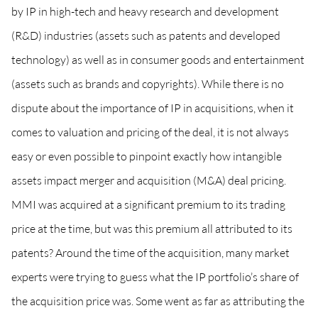
by IP in high-tech and heavy research and development
(R&D) industries (assets such as patents and developed
technology) as well as in consumer goods and entertainment
(assets such as brands and copyrights). While there is no
dispute about the importance of IP in acquisitions, when it
comes to valuation and pricing of the deal, it is not always
easy or even possible to pinpoint exactly how intangible
assets impact merger and acquisition (M&A) deal pricing.
MMI was acquired at a significant premium to its trading
price at the time, but was this premium all attributed to its
patents? Around the time of the acquisition, many market
experts were trying to guess what the IP portfolio’s share of
the acquisition price was. Some went as far as attributing the