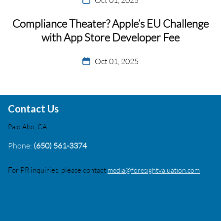
Compliance Theater? Apple’s EU Challenge
with App Store Developer Fee
Oct 01, 2025
Contact Us
Palo Alto, CA
Phone:
(650) 561-3374
For PR inquiries, please contact
media@foresightvaluation.com