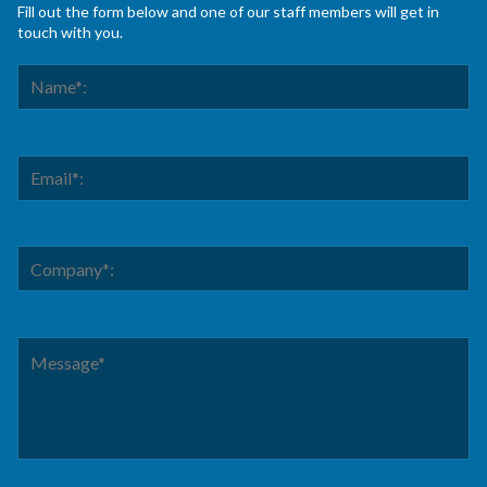
Fill out the form below and one of our staff members will get in
touch with you.