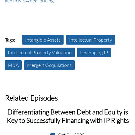
gap in M&A deal pricing
Tags:
Intangible Assets
Intellectual Property
Intellectual Property Valuation
Leveraging IP
M&A
Mergers/Acquisitions
Related Episodes
Differentiating Between Debt and Equity is
Key to Successfully Financing with IP Rights
Oct 01, 2025