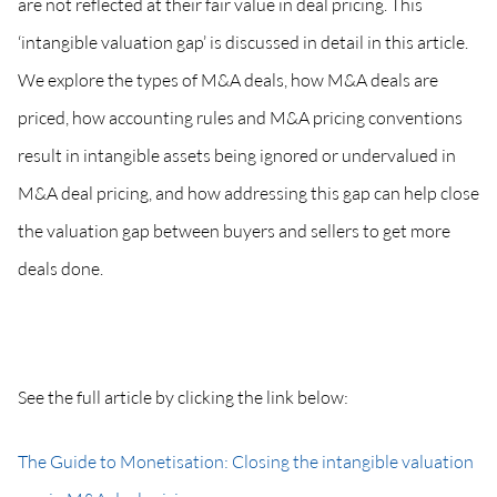
are not reflected at their fair value in deal pricing. This
‘intangible valuation gap’ is discussed in detail in this article.
We explore the types of M&A deals, how M&A deals are
priced, how accounting rules and M&A pricing conventions
result in intangible assets being ignored or undervalued in
M&A deal pricing, and how addressing this gap can help close
the valuation gap between buyers and sellers to get more
deals done.
See the full article by clicking the link below:
The Guide to Monetisation: Closing the intangible valuation