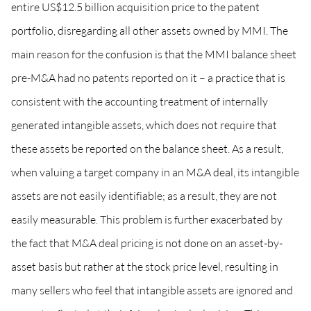
entire US$12.5 billion acquisition price to the patent
portfolio, disregarding all other assets owned by MMI. The
main reason for the confusion is that the MMI balance sheet
pre-M&A had no patents reported on it – a practice that is
consistent with the accounting treatment of internally
generated intangible assets, which does not require that
these assets be reported on the balance sheet. As a result,
when valuing a target company in an M&A deal, its intangible
assets are not easily identifiable; as a result, they are not
easily measurable. This problem is further exacerbated by
the fact that M&A deal pricing is not done on an asset-by-
asset basis but rather at the stock price level, resulting in
many sellers who feel that intangible assets are ignored and