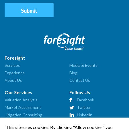
Foresight
Services
Media & Events
Experience
Blog
About Us
Contact Us
Our Services
Follow Us
Valuation Analysis
Facebook
Market Assessment
Twitter
Litigation Consulting
LinkedIn
Strategic Consulting
This site uses cookies. By clicking "Allow cookies" you