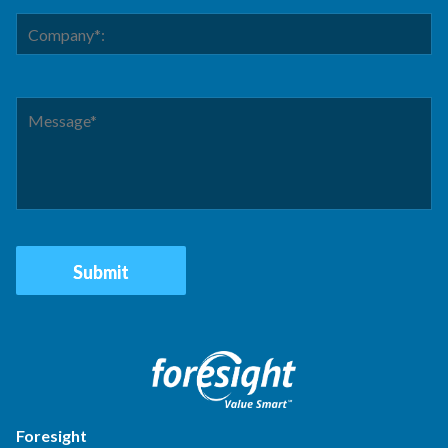
Foresight