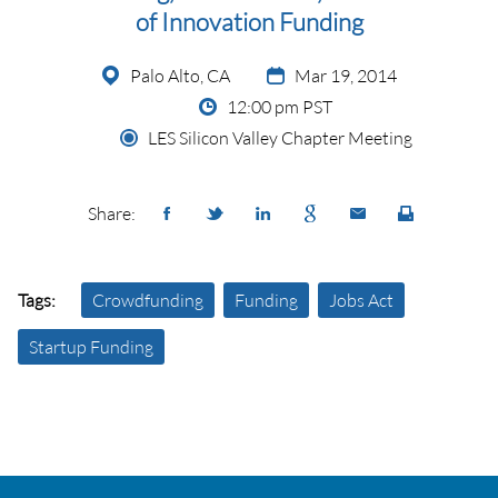
of Innovation Funding
Palo Alto, CA
Mar 19, 2014
12:00 pm PST
LES Silicon Valley Chapter Meeting
Share:
Tags:
Crowdfunding
Funding
Jobs Act
Startup Funding