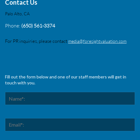
Contact Us
Palo Alto, CA
Phone:
(650) 561-3374
For PR inquiries, please contact
media@foresightvaluation.com
Fill out the form below and one of our staff members will get in
touch with you.