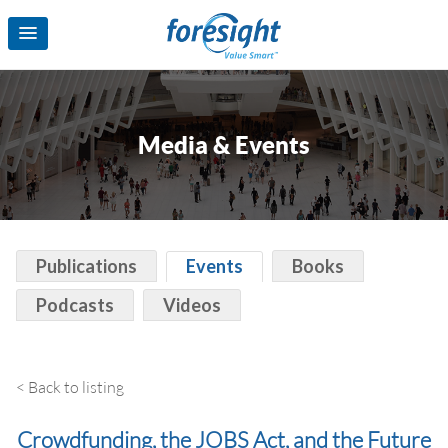
Media & Events
Publications
Events
Books
Podcasts
Videos
< Back to listing
Crowdfunding, the JOBS Act, and the Future