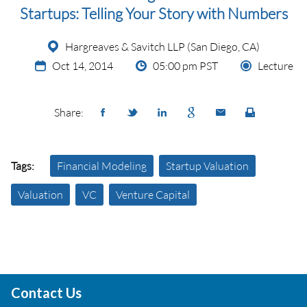
Startups: Telling Your Story with Numbers
Hargreaves & Savitch LLP (San Diego, CA)
Oct 14, 2014
05:00 pm PST
Lecture
Share:
Tags:
Financial Modeling
Startup Valuation
Valuation
VC
Venture Capital
Contact Us