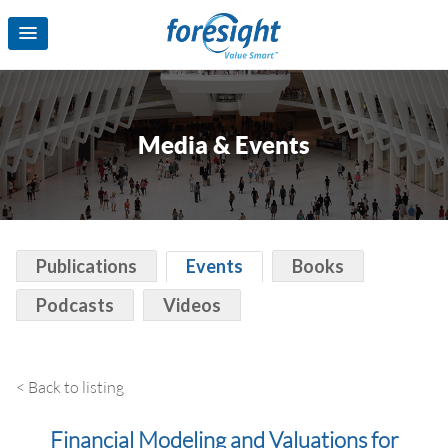
Media & Events
Publications
Events
Books
Podcasts
Videos
< Back to listing
Financial Modeling and Valuations for