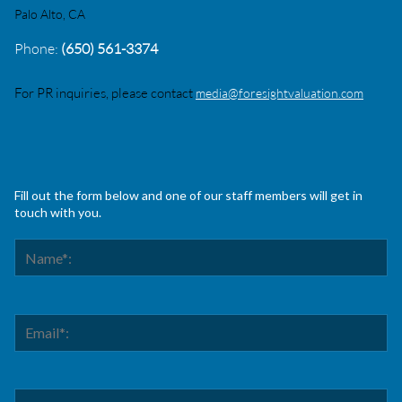
Palo Alto, CA
Phone:
(650) 561-3374
For PR inquiries, please contact
media@foresightvaluation.com
Fill out the form below and one of our staff members will get in
touch with you.