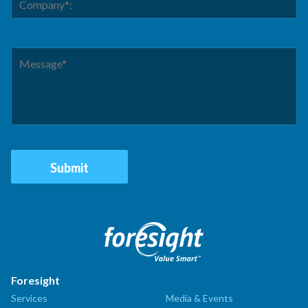
Foresight
Services
Media & Events