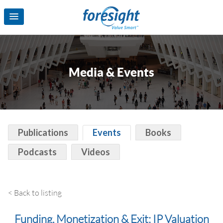
Media & Events
Publications
Events
Books
Podcasts
Videos
< Back to listing
Funding, Monetization & Exit: IP Valuation