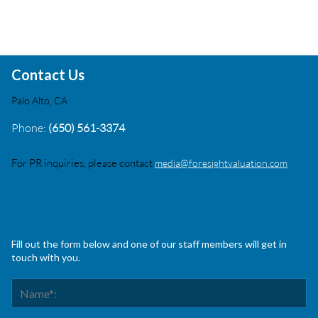
Contact Us
Palo Alto, CA
Phone:
(650) 561-3374
For PR inquiries, please contact
media@foresightvaluation.com
Fill out the form below and one of our staff members will get in
touch with you.