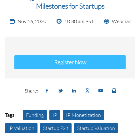
Milestones for Startups
Nov 16, 2020
10:30 am PST
Webinar
Register Now
Share:
Tags:
Funding
IP
IP Monetization
IP Valuation
Startup Exit
Startup Valuation