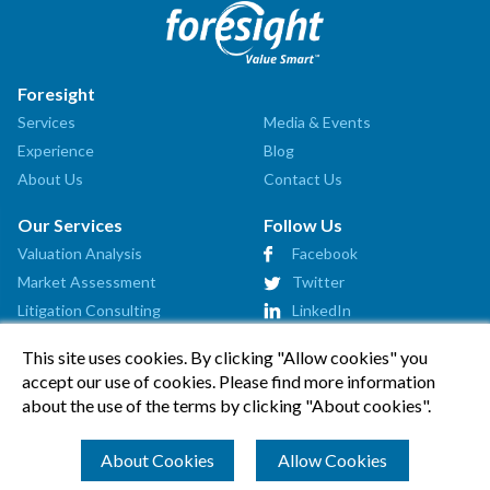
Foresight
Services
Media & Events
Experience
Blog
About Us
Contact Us
Our Services
Follow Us
Valuation Analysis
Facebook
Market Assessment
Twitter
Litigation Consulting
LinkedIn
Strategic Consulting
This site uses cookies. By clicking "Allow cookies" you
Startup Advisory
accept our use of cookies. Please find more information
Affiliates
about the use of the terms by clicking "About cookies".
How Can We Help?
About Cookies
Allow Cookies
© 2026 Foresight Valuation Group, LLC. All Rights Reserved