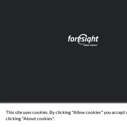
This site uses cookies. By clicking "Allow cookies" you accept 
clicking "About cookies".