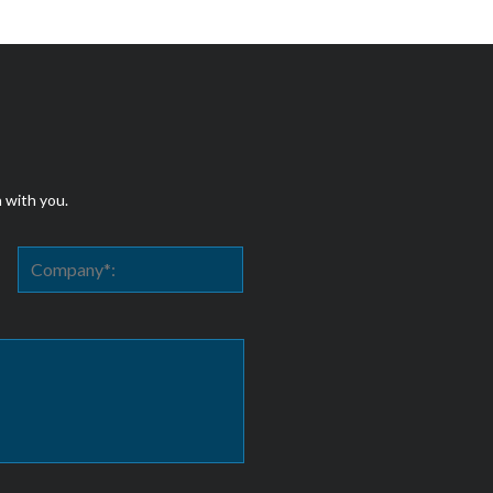
h with you.