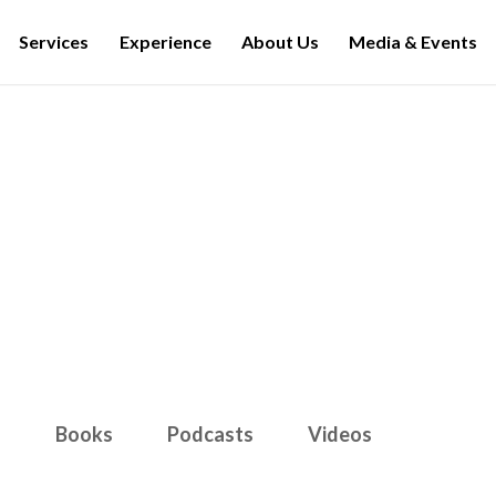
Services
Experience
About Us
Media & Events
Media & Events
s
Books
Podcasts
Videos