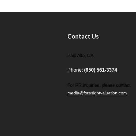
Contact Us
Palo Alto, CA
Phone:
(650) 561-3374
For PR inquiries, please contact
media@foresightvaluation.com