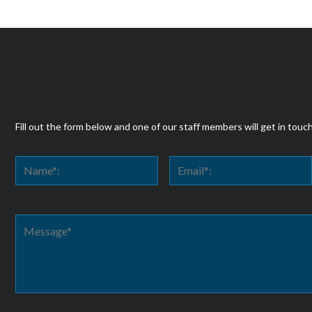
Fill out the form below and one of our staff members will get in touc