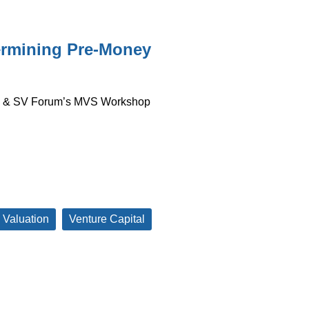
termining Pre-Money
io & SV Forum’s MVS Workshop
 Valuation
Venture Capital