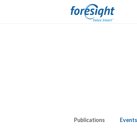
Publications
Event