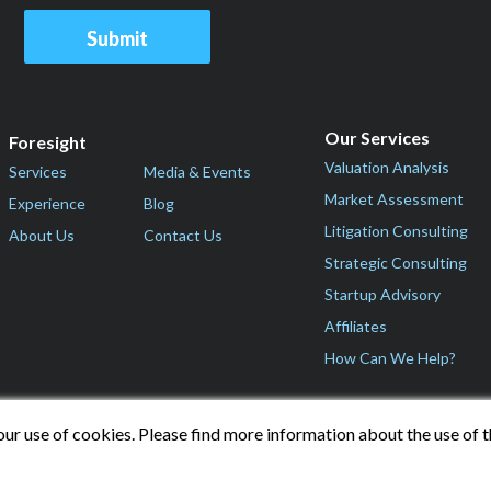
Our Services
Foresight
Valuation Analysis
Services
Media & Events
Market Assessment
Experience
Blog
Litigation Consulting
About Us
Contact Us
Strategic Consulting
Startup Advisory
Affiliates
How Can We Help?
our use of cookies. Please find more information about the use of 
© 2026 Foresight Valuation Group, LLC. All Rights Reserved