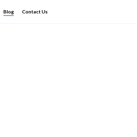
Blog
Contact Us