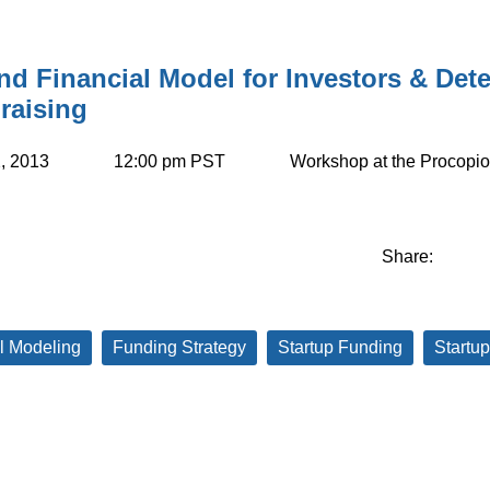
nd Financial Model for Investors & De
raising
, 2013
12:00 pm PST
Workshop at the Procop
Share:
l Modeling
Funding Strategy
Startup Funding
Startup