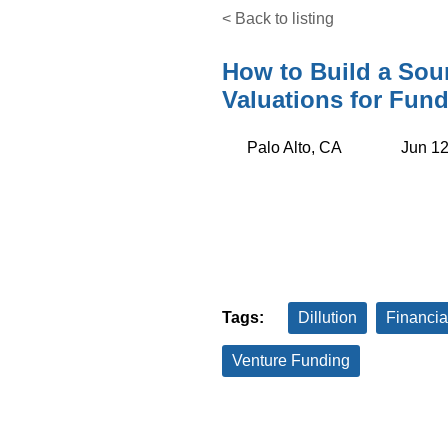
< Back to listing
How to Build a Sou
Valuations for Fund
Palo Alto, CA
Jun 12
Tags:
Dillution
Financia
Venture Funding