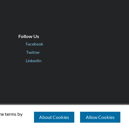
Follow Us
Facebook
Twitter
LinkedIn
the terms by
About Cookies
Allow Cookies