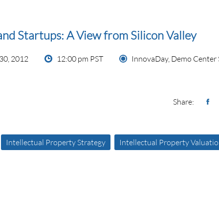
and Startups: A View from Silicon Valley
30, 2012
12:00 pm PST
InnovaDay, Demo Center 
Share:
Intellectual Property Strategy
Intellectual Property Valuati