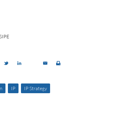
SIPE
on
IP
IP Strategy