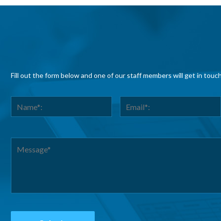
Fill out the form below and one of our staff members will get in touc