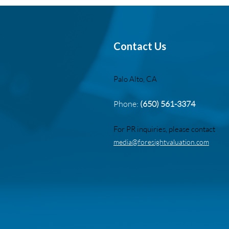
Contact Us
Palo Alto, CA
Phone:
(650) 561-3374
For PR inquiries, please contact
media@foresightvaluation.com