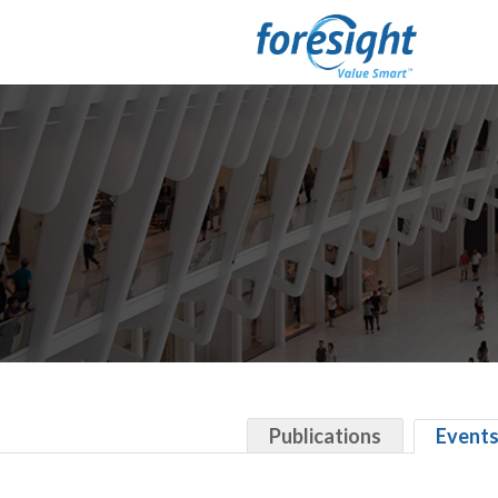
Publications
Event