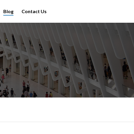
Blog
Contact Us