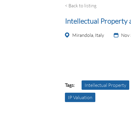
< Back to listing
Intellectual Property 
Mirandola, Italy
Nov 
Tags:
Intellectual Property
IP Valuation