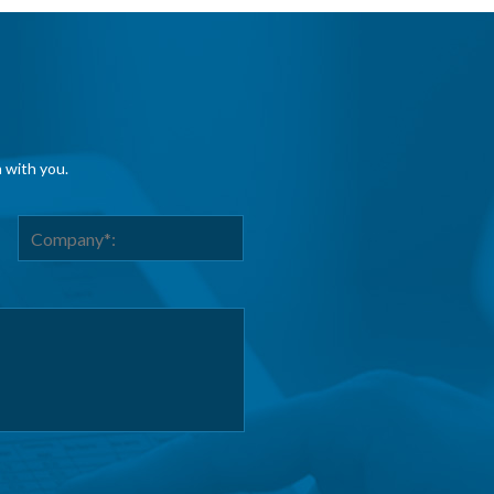
h with you.