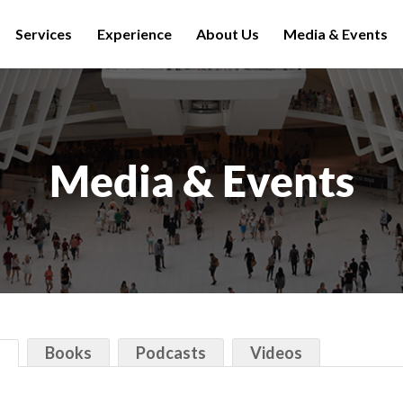
Services
Experience
About Us
Media & Events
Media & Events
s
Books
Podcasts
Videos