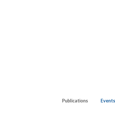
Publications
Event