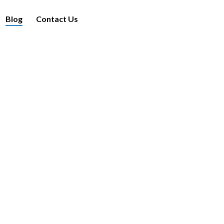
Blog
Contact Us