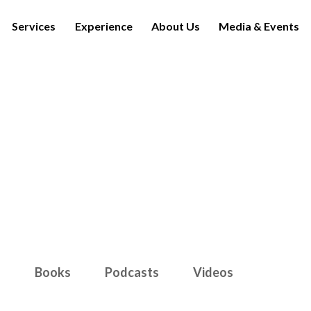
Services
Experience
About Us
Media & Events
Media & Events
s
Books
Podcasts
Videos