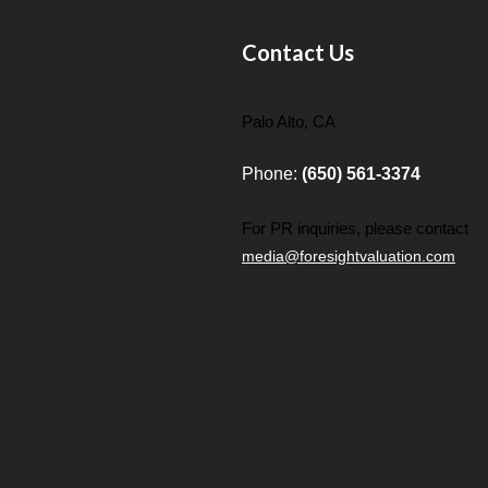
Contact Us
Palo Alto, CA
Phone:
(650) 561-3374
For PR inquiries, please contact
media@foresightvaluation.com