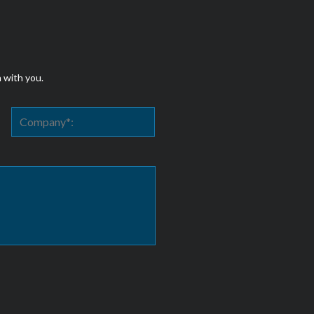
h with you.