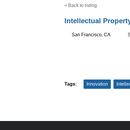
< Back to listing
Intellectual Propert
San Francisco, CA
S
Tags:
Innovation
Intelle