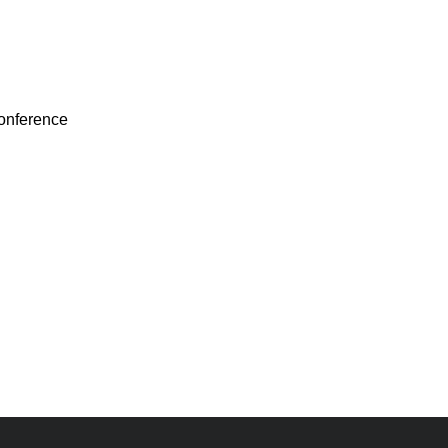
onference