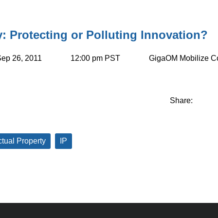
y: Protecting or Polluting Innovation?
ep 26, 2011
12:00 pm PST
GigaOM Mobilize C
Share:
ctual Property
IP