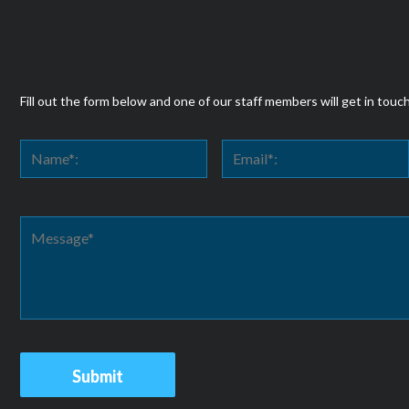
Fill out the form below and one of our staff members will get in touc