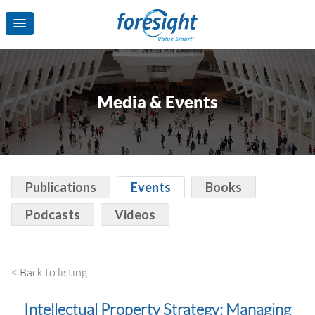
Media & Events
Publications
Events
Books
Podcasts
Videos
< Back to listing
Intellectual Property Strategy: Managing