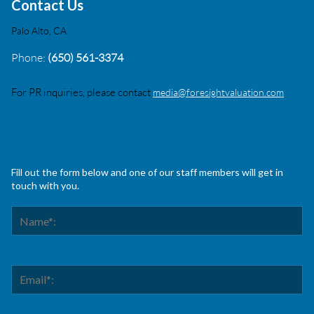
Contact Us
Palo Alto, CA
Phone:
(650) 561-3374
For PR inquiries, please contact
media@foresightvaluation.com
Fill out the form below and one of our staff members will get in
touch with you.