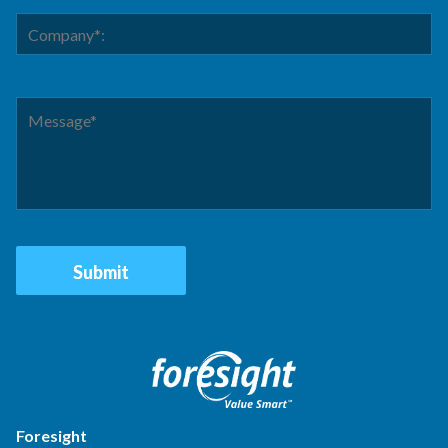
Foresight