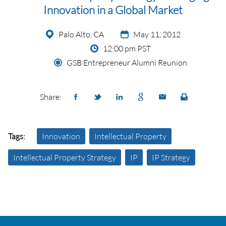
Innovation in a Global Market
Palo Alto, CA
May 11, 2012
12:00 pm PST
GSB Entrepreneur Alumni Reunion
Share:
Tags:
Innovation
Intellectual Property
Intellectual Property Strategy
IP
IP Strategy