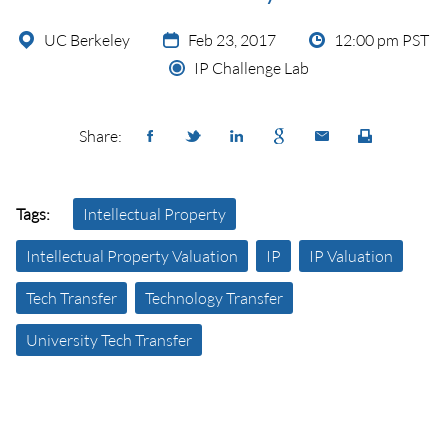
UC Berkeley
Feb 23, 2017
12:00 pm PST
IP Challenge Lab
Share:
Tags:
Intellectual Property
Intellectual Property Valuation
IP
IP Valuation
Tech Transfer
Technology Transfer
University Tech Transfer