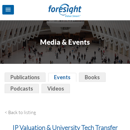
Media & Events
Publications
Events
Books
Podcasts
Videos
< Back to listing
IP Valuation & University Tech Transfer