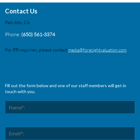
Contact Us
Palo Alto, CA
Phone:
(650) 561-3374
For PR inquiries, please contact
media@foresightvaluation.com
Fill out the form below and one of our staff members will get in
touch with you.