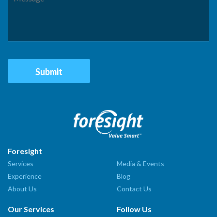
Foresight
Services
Media & Events
Experience
Blog
About Us
Contact Us
Our Services
Follow Us