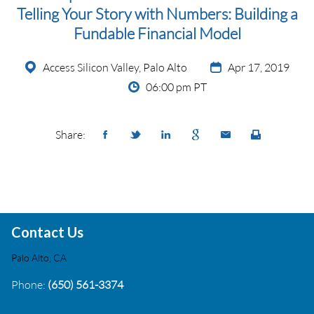
Telling Your Story with Numbers: Building a
Fundable Financial Model
Access Silicon Valley, Palo Alto
Apr 17, 2019
06:00 pm PT
Share:
Contact Us
Palo Alto, CA
Phone:
(650) 561-3374