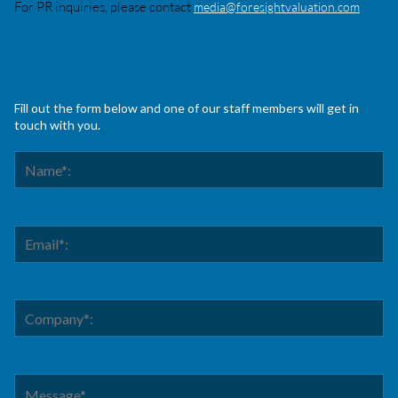
For PR inquiries, please contact
media@foresightvaluation.com
Fill out the form below and one of our staff members will get in
touch with you.