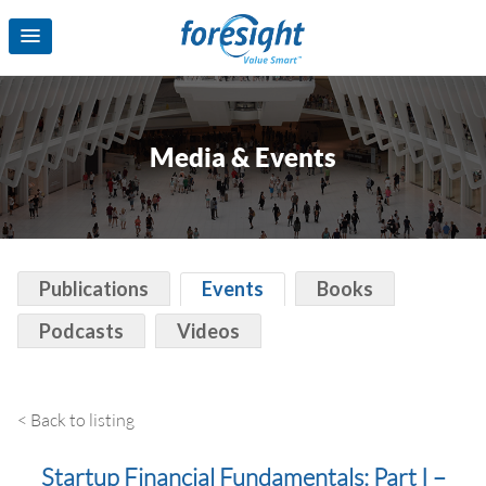
Media & Events
Publications
Events
Books
Podcasts
Videos
< Back to listing
Startup Financial Fundamentals: Part I –