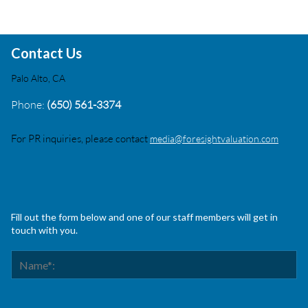
Contact Us
Palo Alto, CA
Phone:
(650) 561-3374
For PR inquiries, please contact
media@foresightvaluation.com
Fill out the form below and one of our staff members will get in
touch with you.