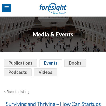
Media & Events
Publications
Events
Books
Podcasts
Videos
< Back to listing
Surviving and Thriving – How Can Startups