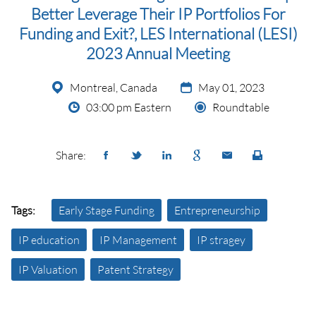
Better Leverage Their IP Portfolios For
Funding and Exit?, LES International (LESI)
2023 Annual Meeting
Montreal, Canada
May 01, 2023
03:00 pm Eastern
Roundtable
Share:
Tags:
Early Stage Funding
Entrepreneurship
IP education
IP Management
IP stragey
IP Valuation
Patent Strategy