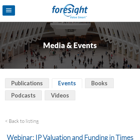
Media & Events
Publications
Events
Books
Podcasts
Videos
< Back to listing
Webinar: IP Valuation and Funding in Times