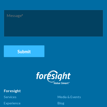
Foresight
Services
Media & Events
Experience
Blog