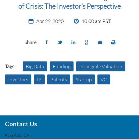
of Crisis: The Investor’s Perspective
Apr 29, 2020
10:00 am PST
Share:
Tags:
Big Data
Funding
Intangible Valuation
Investors
IP
Patents
Startup
VC
Contact Us
Palo Alto, CA