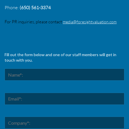
Phone:
(650) 561-3374
For PR inquiries, please contact
media@foresightvaluation.com
Fill out the form below and one of our staff members will get in
touch with you.