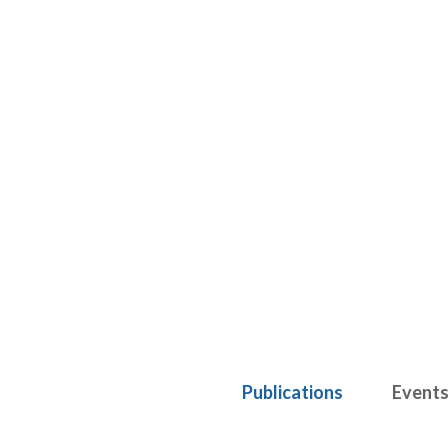
Publications
Event