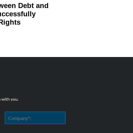
tween Debt and
uccessfully
Rights
h with you.