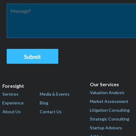
Our Services
Foresight
Valuation Analysis
Services
Media & Events
Market Assessment
Experience
Blog
Litigation Consulting
About Us
Contact Us
Strategic Consulting
Startup Advisory