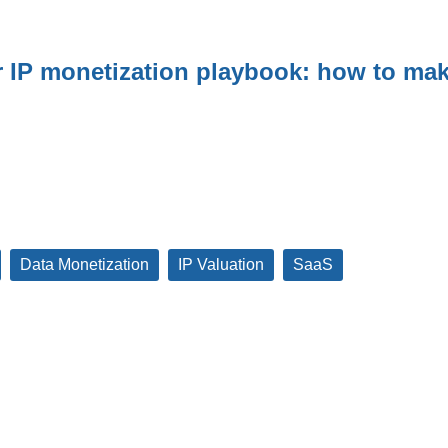
r IP monetization playbook: how to mak
Data Monetization
IP Valuation
SaaS