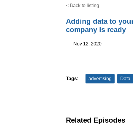
< Back to listing
Adding data to you
company is ready
Nov 12, 2020
Tags:
advertising
Data
Related Episodes