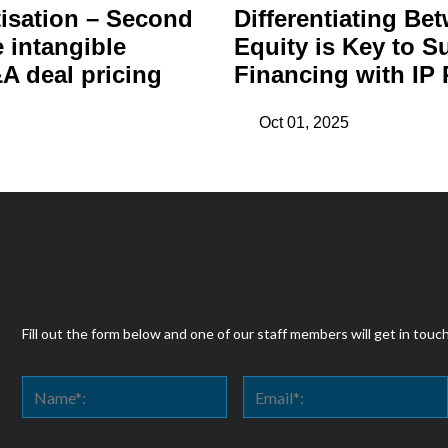
isation – Second
Differentiating Be
e intangible
Equity is Key to S
A deal pricing
Financing with IP 
Oct 01, 2025
Fill out the form below and one of our staff members will get in touc