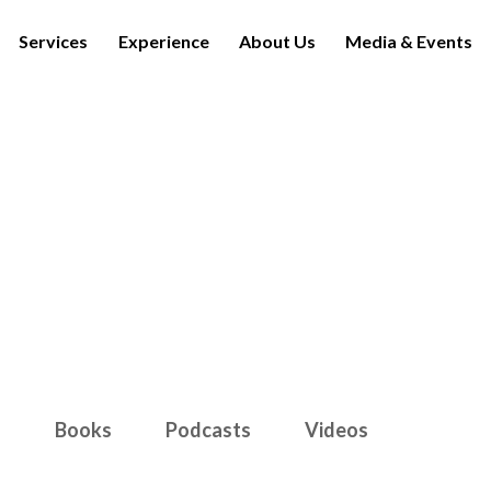
Services
Experience
About Us
Media & Events
Media & Events
s
Books
Podcasts
Videos