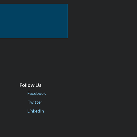
Follow Us
Facebook
Twitter
LinkedIn