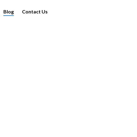
Blog
Contact Us