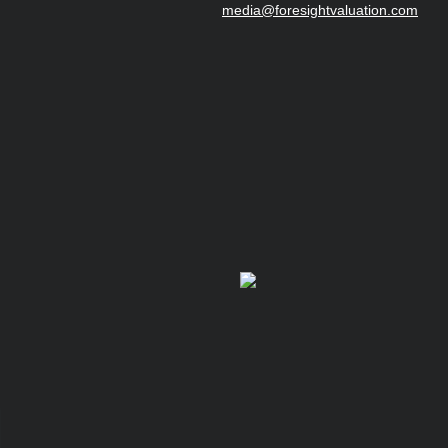
media@foresightvaluation.com