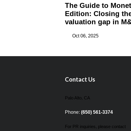
The Guide to Monet
Edition: Closing th
valuation gap in M&
Oct 06, 2025
Contact Us
Palo Alto, CA
Phone:
(650) 561-3374
For PR inquiries, please contact