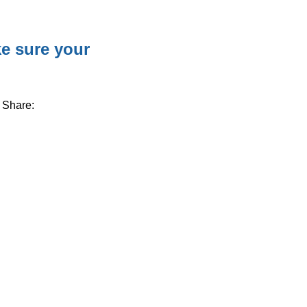
e sure your
Share: