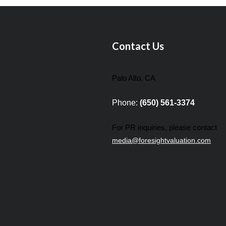
Contact Us
Palo Alto, CA
Phone:
(650) 561-3374
For PR inquiries, please contact
media@foresightvaluation.com