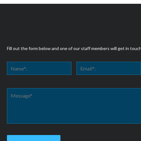
Fill out the form below and one of our staff members will get in touc