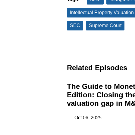
Intellectual Property Valuation
SEC
Supreme Court
Related Episodes
The Guide to Monet
Edition: Closing th
valuation gap in M&
Oct 06, 2025