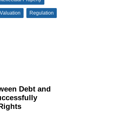
 Valuation
Regulation
tween Debt and
uccessfully
Rights