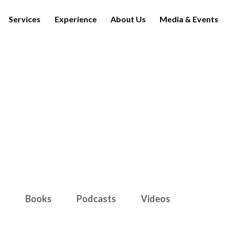
Services
Experience
About Us
Media & Events
Media & Events
s
Books
Podcasts
Videos