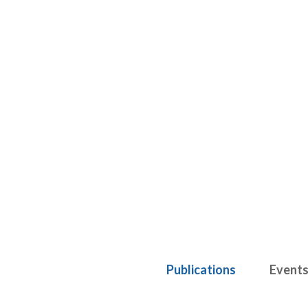
Publications
Event