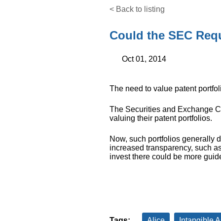
< Back to listing
Could the SEC Requ
Oct 01, 2014
The need to value patent portfol
The Securities and Exchange C
valuing their patent portfolios.
Now, such portfolios generally d
increased transparency, such as
invest there could be more guid
Tags:
Alice
Intangible A