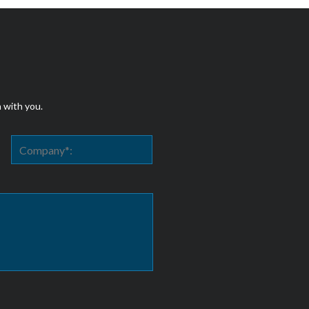
h with you.