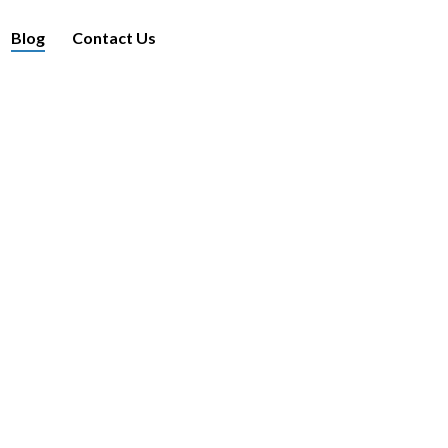
Blog
Contact Us