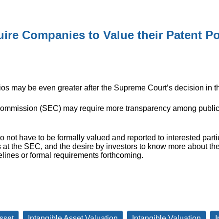
ire Companies to Value their Patent Po
ios may be even greater after the Supreme Court’s decision in t
ommission (SEC) may require more transparency among public
o not have to be formally valued and reported to interested parti
 at the SEC, and the desire by investors to know more about th
elines or formal requirements forthcoming.
sset
Intangible Asset Valuation
Intangible Valuation
I