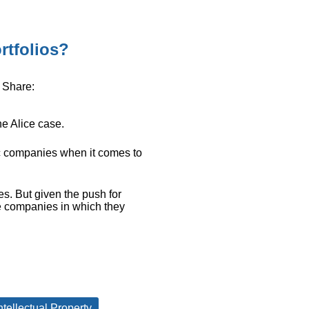
rtfolios?
Share:
he Alice case.
 companies when it comes to
es. But given the push for
e companies in which they
ntellectual Property