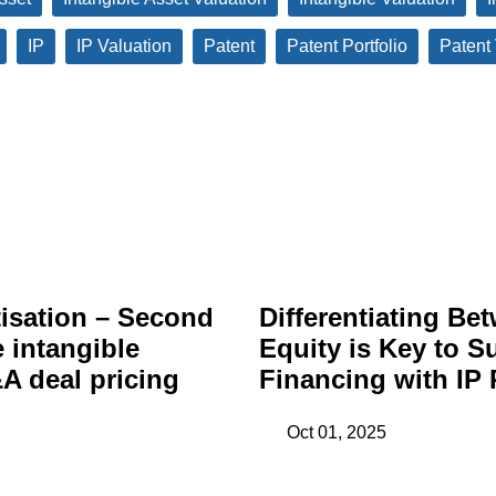
IP
IP Valuation
Patent
Patent Portfolio
Patent
isation – Second
Differentiating Be
e intangible
Equity is Key to S
A deal pricing
Financing with IP 
Oct 01, 2025