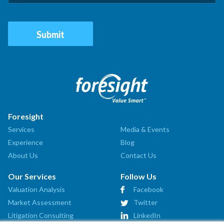
Foresight
Services
Media & Events
Experience
Blog
About Us
Contact Us
Our Services
Follow Us
Valuation Analysis
Facebook
Market Assessment
Twitter
Litigation Consulting
LinkedIn