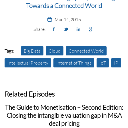
Towards a ‪‎Connected World‬
Mar 14, 2015
Share:
Tags:
Big Data
Cloud
Connected World
Intellectual Property
Internet of Things
IoT
IP
Related Episodes
The Guide to Monetisation – Second Edition:
Closing the intangible valuation gap in M&A
deal pricing