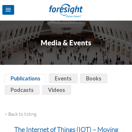
Media & Events
Publications
Events
Books
Podcasts
Videos
< Back to listing
The Internet of Things (‪‎IOT‬) – Moving