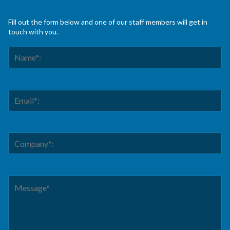
Fill out the form below and one of our staff members will get in
touch with you.