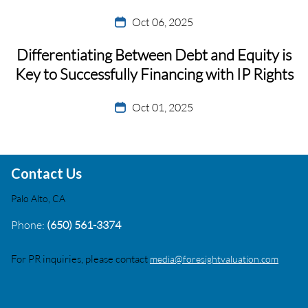
Oct 06, 2025
Differentiating Between Debt and Equity is
Key to Successfully Financing with IP Rights
Oct 01, 2025
Contact Us
Palo Alto, CA
Phone:
(650) 561-3374
For PR inquiries, please contact
media@foresightvaluation.com