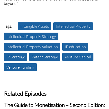
beyond.”
Tags:
Intangible Assets
Intellectual Property
Intellectual Property Strategy
Intellectual Property Valuation
IP education
IP Strategy
Patent Strategy
Venture Capital
Venture Funding
Related Episodes
The Guide to Monetisation – Second Edition: