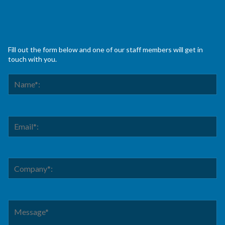
Fill out the form below and one of our staff members will get in
touch with you.