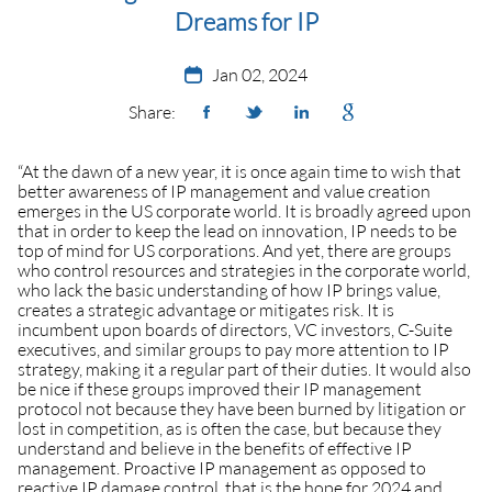
Dreams for IP
Jan 02, 2024
Share:
“At the dawn of a new year, it is once again time to wish that
better awareness of IP management and value creation
emerges in the US corporate world. It is broadly agreed upon
that in order to keep the lead on innovation, IP needs to be
top of mind for US corporations. And yet, there are groups
who control resources and strategies in the corporate world,
who lack the basic understanding of how IP brings value,
creates a strategic advantage or mitigates risk. It is
incumbent upon boards of directors, VC investors, C-Suite
executives, and similar groups to pay more attention to IP
strategy, making it a regular part of their duties. It would also
be nice if these groups improved their IP management
protocol not because they have been burned by litigation or
lost in competition, as is often the case, but because they
understand and believe in the benefits of effective IP
management. Proactive IP management as opposed to
reactive IP damage control, that is the hope for 2024 and