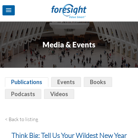
Media & Events
Publications
Events
Books
Podcasts
Videos
< Back to listing
Think Big: Tell Us Your Wildest New Year