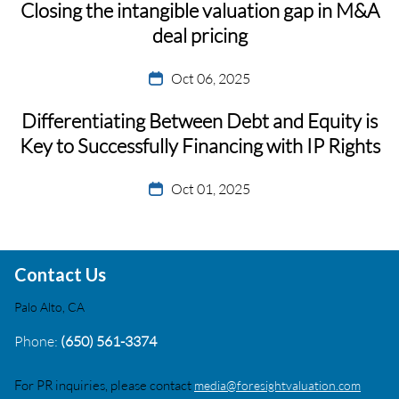
Closing the intangible valuation gap in M&A
deal pricing
Oct 06, 2025
Differentiating Between Debt and Equity is
Key to Successfully Financing with IP Rights
Oct 01, 2025
Contact Us
Palo Alto, CA
Phone:
(650) 561-3374
For PR inquiries, please contact
media@foresightvaluation.com