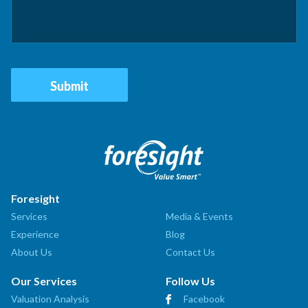
Foresight
Services
Media & Events
Experience
Blog
About Us
Contact Us
Our Services
Follow Us
Valuation Analysis
Facebook