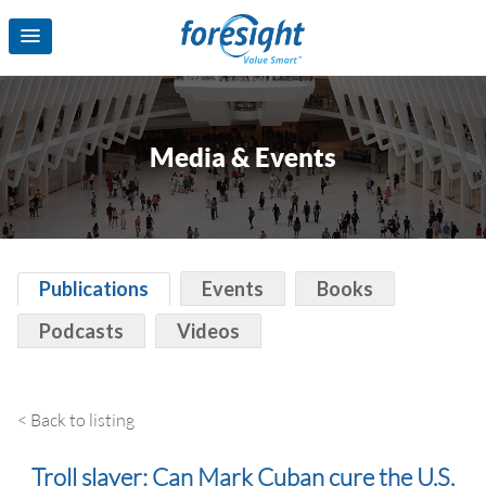
Media & Events
Publications
Events
Books
Podcasts
Videos
< Back to listing
Troll slayer: Can Mark Cuban cure the U.S.