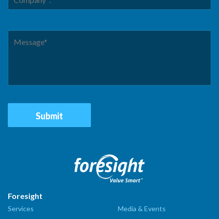
Foresight
Services
Media & Events