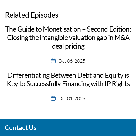
Related Episodes
The Guide to Monetisation – Second Edition:
Closing the intangible valuation gap in M&A
deal pricing
Oct 06, 2025
Differentiating Between Debt and Equity is
Key to Successfully Financing with IP Rights
Oct 01, 2025
Contact Us