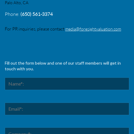
Palo Alto, CA
Phone:
(650) 561-3374
For PR inquiries, please contact
media@foresightvaluation.com
Fill out the form below and one of our staff members will get in
touch with you.