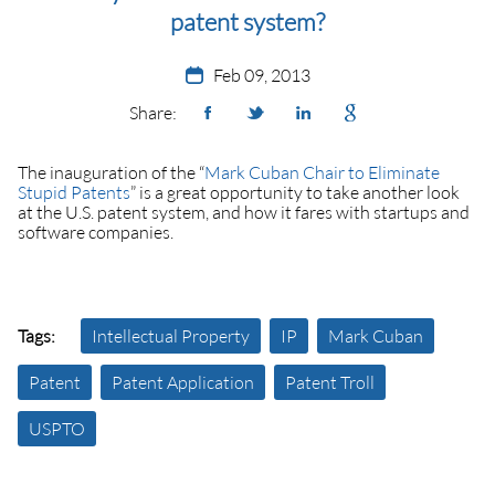
patent system?
Feb 09, 2013
Share:
The inauguration of the “
Mark Cuban Chair to Eliminate
Stupid Patents
” is a great opportunity to take another look
at the U.S. patent system, and how it fares with startups and
software companies.
Tags:
Intellectual Property
IP
Mark Cuban
Patent
Patent Application
Patent Troll
USPTO