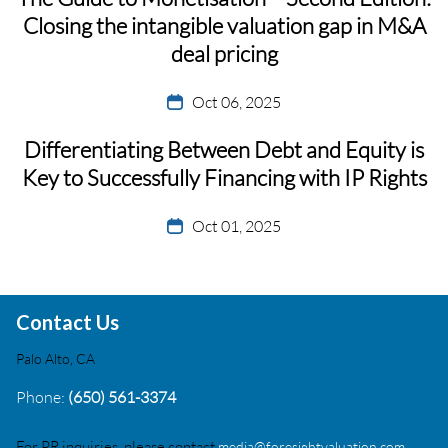
Closing the intangible valuation gap in M&A
deal pricing
Oct 06, 2025
Differentiating Between Debt and Equity is
Key to Successfully Financing with IP Rights
Oct 01, 2025
Contact Us
Palo Alto, CA
Phone:
(650) 561-3374
For PR inquiries, please contact
media@foresightvaluation.com