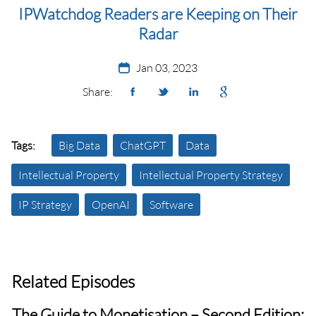
IPWatchdog Readers are Keeping on Their
Radar
Jan 03, 2023
Share:
Tags:
Big Data
ChatGPT
Data
Intellectual Property
Intellectual Property Strategy
IP Strategy
OpenAI
Software
Related Episodes
The Guide to Monetisation – Second Edition: