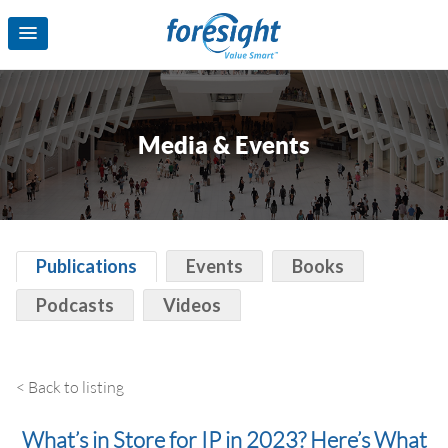
Media & Events
Publications
Events
Books
Podcasts
Videos
< Back to listing
What’s in Store for IP in 2023? Here’s What