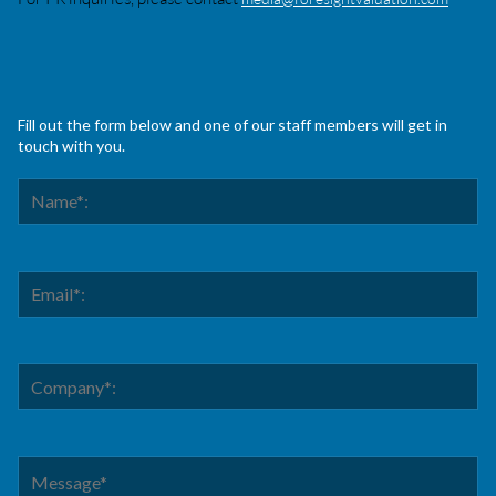
Fill out the form below and one of our staff members will get in
touch with you.