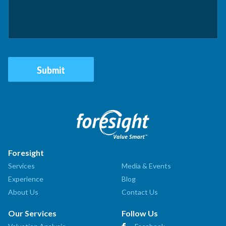
Foresight
Services
Media & Events
Experience
Blog
About Us
Contact Us
Our Services
Follow Us