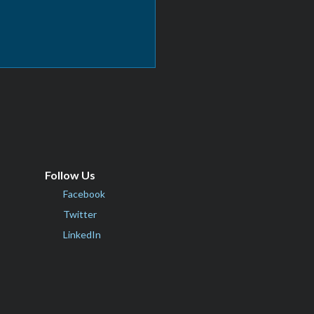
Follow Us
Facebook
Twitter
LinkedIn