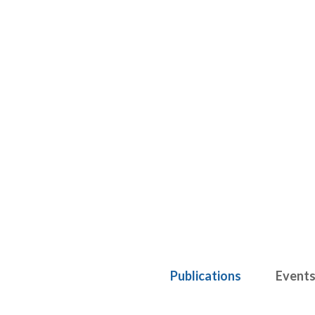
Publications
Event