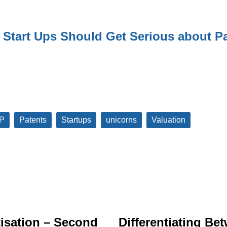
Start Ups Should Get Serious about Pa
IP
Patents
Startups
unicorns
Valuation
isation – Second
Differentiating Be