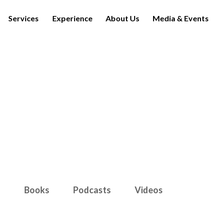
Services
Experience
About Us
Media & Events
Media & Events
s
Books
Podcasts
Videos