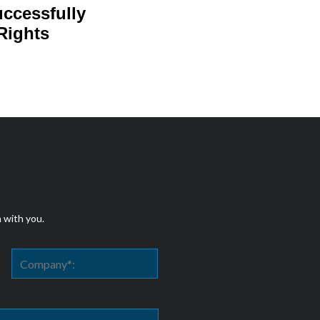
uccessfully
Rights
h with you.