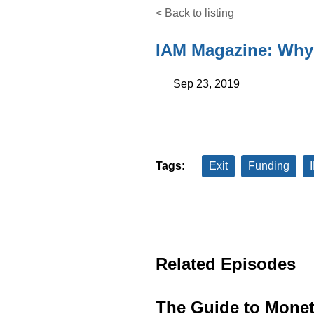
< Back to listing
IAM Magazine: Why 
Sep 23, 2019
Tags:
Exit
Funding
Related Episodes
The Guide to Monet