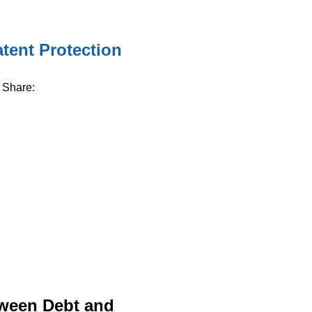
tent Protection
Share:
tween Debt and