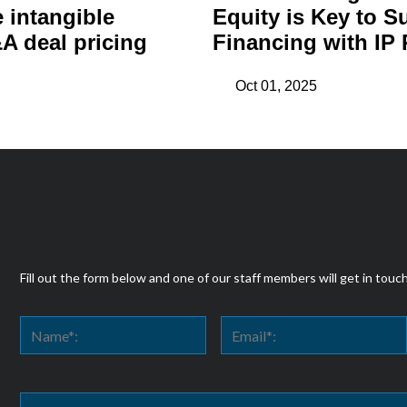
e intangible
Equity is Key to S
A deal pricing
Financing with IP 
Oct 01, 2025
Fill out the form below and one of our staff members will get in touc