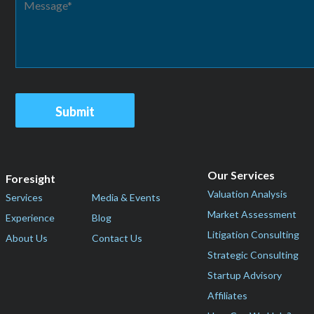
Our Services
Foresight
Valuation Analysis
Services
Media & Events
Market Assessment
Experience
Blog
Litigation Consulting
About Us
Contact Us
Strategic Consulting
Startup Advisory
Affiliates