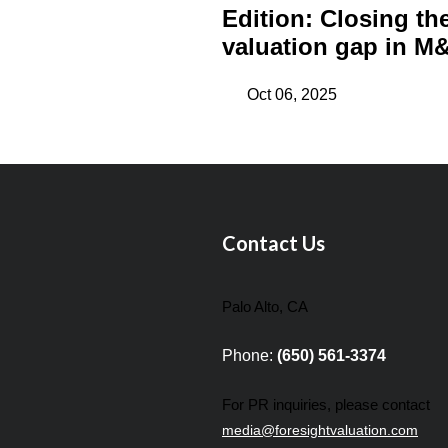
Edition: Closing th
valuation gap in M&
Oct 06, 2025
Contact Us
Palo Alto, CA
Phone:
(650) 561-3374
For PR inquiries, please contact
media@foresightvaluation.com