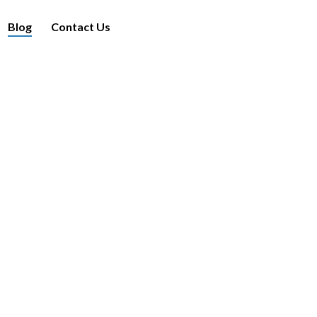
Blog
Contact Us