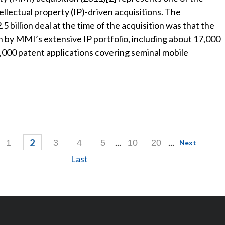
llectual property (IP)-driven acquisitions. The
 billion deal at the time of the acquisition was that the
n by MMI’s extensive IP portfolio, including about 17,000
,000 patent applications covering seminal mobile
...
...
2
1
3
4
5
10
20
Next
Last