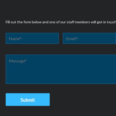
Fill out the form below and one of our staff members will get in touc