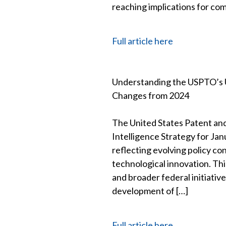
reaching implications for co
Full article here
Understanding the USPTO’s 
Changes from 2024
The United States Patent and
Intelligence Strategy for Ja
reflecting evolving policy con
technological innovation. Th
and broader federal initiativ
development of […]
Full article here