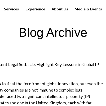
Services
Experience
About Us
Media & Events
Blog Archive
ent Legal Setbacks Highlight Key Lessons in Global IP
 to sit at the forefront of global innovation, but even the
gy companies are not immune to complex legal
le faced two significant intellectual property (IP)
tates and one in the United Kingdom, each with far-