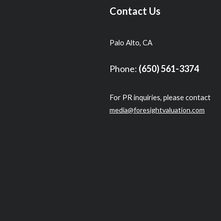
Contact Us
Palo Alto, CA
Phone:
(650) 561-3374
For PR inquiries, please contact
media@foresightvaluation.com