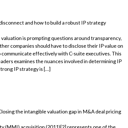
disconnect and how to build a robust IP strategy
t valuation is prompting questions around transparency,
er companies should have to disclose their IP value on
 communicate effectively with C-suite executives. This
eaders examines the nuances involved in determining IP
trong IP strategy is […]
losing the intangible valuation gap in M&A deal pricing
y (MMI) acquisition (2011)[2] represents one of the