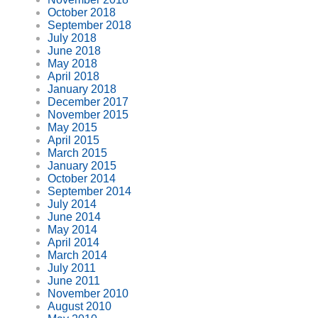
October 2018
September 2018
July 2018
June 2018
May 2018
April 2018
January 2018
December 2017
November 2015
May 2015
April 2015
March 2015
January 2015
October 2014
September 2014
July 2014
June 2014
May 2014
April 2014
March 2014
July 2011
June 2011
November 2010
August 2010