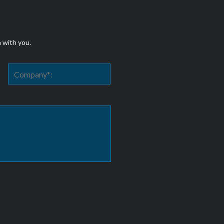
h with you.