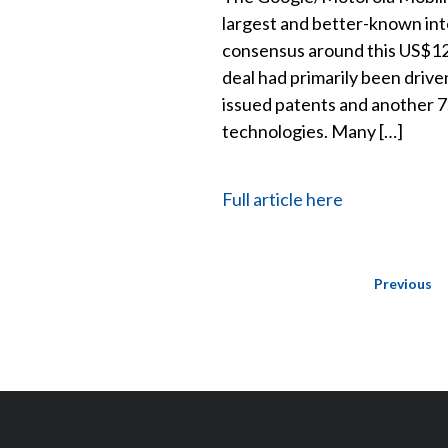
largest and better-known inte
consensus around this US$12.5
deal had primarily been drive
issued patents and another 7
technologies. Many […]
Full article here
Posts
Previous
navigation