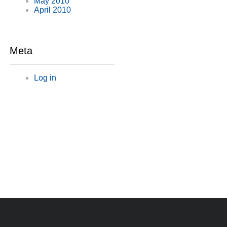
May 2010
April 2010
Meta
Log in