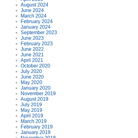
August 2024
June 2024
March 2024
February 2024
January 2024
September 2023
June 2023
February 2023
June 2022
June 2021
April 2021
October 2020
July 2020
June 2020
May 2020
January 2020
November 2019
August 2019
July 2019
May 2019
April 2019
March 2019
February 2019
January 2019
November 2018