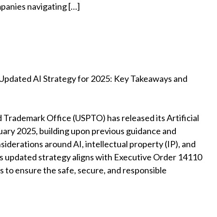
mpanies navigating […]
Updated AI Strategy for 2025: Key Takeaways and
 Trademark Office (USPTO) has released its Artificial
nuary 2025, building upon previous guidance and
siderations around AI, intellectual property (IP), and
is updated strategy aligns with Executive Order 14110
es to ensure the safe, secure, and responsible