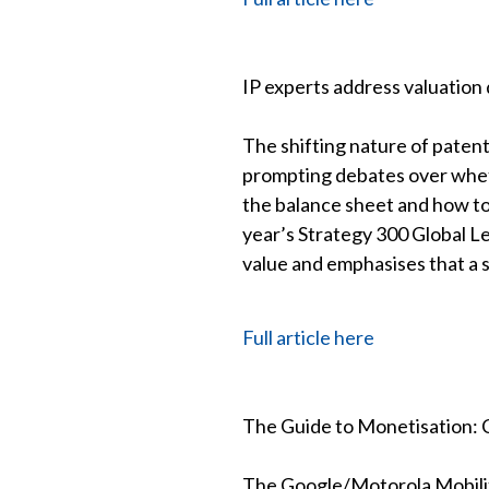
IP experts address valuation 
The shifting nature of paten
prompting debates over wheth
the balance sheet and how to
year’s Strategy 300 Global L
value and emphasises that a s
Full article here
The Guide to Monetisation: C
The Google/Motorola Mobilit