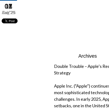
01
07
08
11
Aug’25
Oct’24
Feb’25
Jan’25
Archives
Double Trouble – Apple’s Rec
Strategy
Apple Inc. (“Apple”) continues
most sophisticated technolo
challenges. In early 2025, App
setbacks, one in the United S