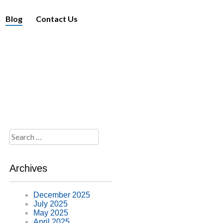
Blog
Contact Us
Search
for:
Archives
December 2025
July 2025
May 2025
April 2025