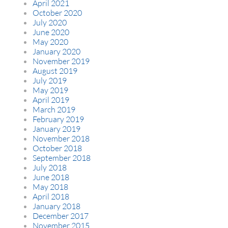
April 2021
October 2020
July 2020
June 2020
May 2020
January 2020
November 2019
August 2019
July 2019
May 2019
April 2019
March 2019
February 2019
January 2019
November 2018
October 2018
September 2018
July 2018
June 2018
May 2018
April 2018
January 2018
December 2017
November 2015