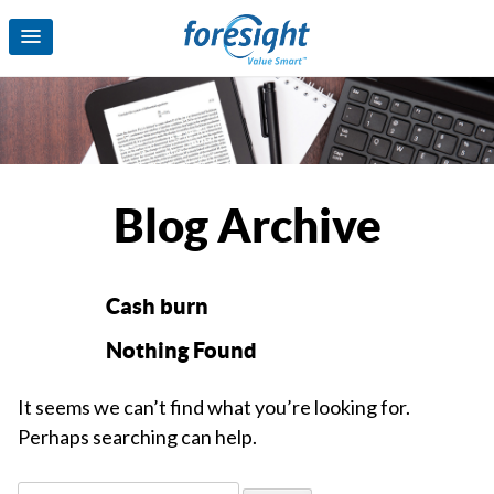
Blog Archive
Cash burn
Nothing Found
It seems we can’t find what you’re looking for.
Perhaps searching can help.