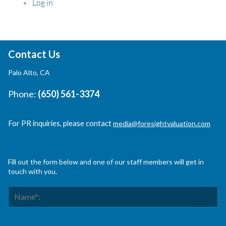
Log in
Contact Us
Palo Alto, CA
Phone:
(650) 561-3374
For PR inquiries, please contact
media@foresightvaluation.com
Fill out the form below and one of our staff members will get in
touch with you.