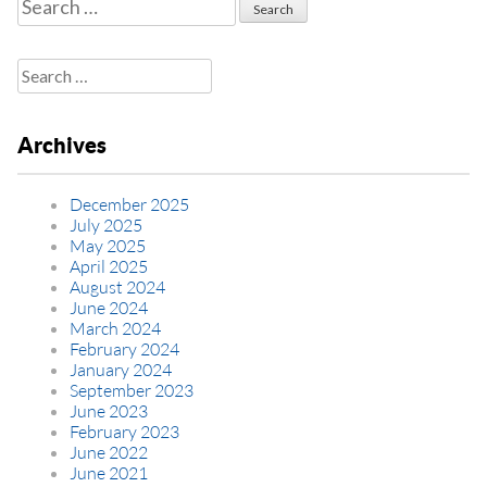
Search
for:
Search
for:
Archives
December 2025
July 2025
May 2025
April 2025
August 2024
June 2024
March 2024
February 2024
January 2024
September 2023
June 2023
February 2023
June 2022
June 2021