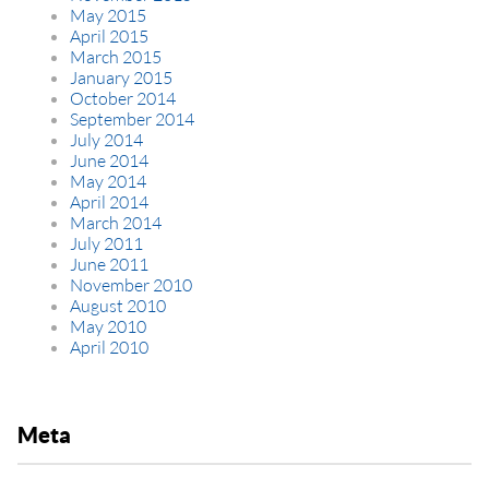
May 2015
April 2015
March 2015
January 2015
October 2014
September 2014
July 2014
June 2014
May 2014
April 2014
March 2014
July 2011
June 2011
November 2010
August 2010
May 2010
April 2010
Meta