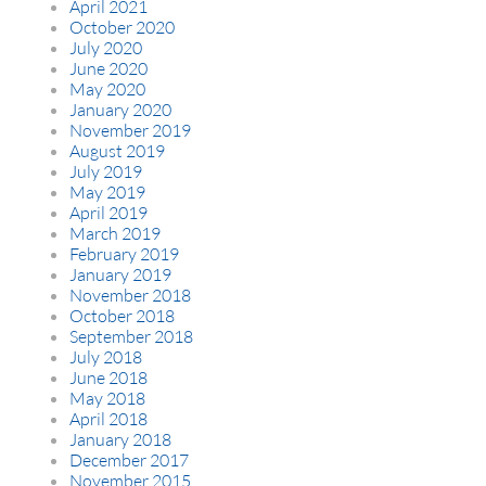
April 2021
October 2020
July 2020
June 2020
May 2020
January 2020
November 2019
August 2019
July 2019
May 2019
April 2019
March 2019
February 2019
January 2019
November 2018
October 2018
September 2018
July 2018
June 2018
May 2018
April 2018
January 2018
December 2017
November 2015