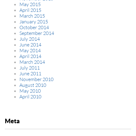
May 2015
April 2015
March 2015
January 2015
October 2014
September 2014
July 2014
June 2014
May 2014
April 2014
March 2014
July 2011
June 2011
November 2010
August 2010
May 2010
April 2010
Meta