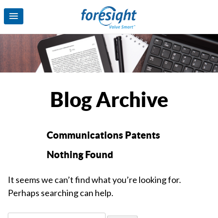
Blog Archive
Communications Patents
Nothing Found
It seems we can’t find what you’re looking for.
Perhaps searching can help.