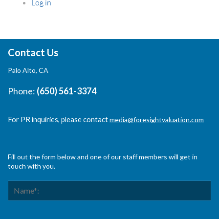
Log in
Contact Us
Palo Alto, CA
Phone:
(650) 561-3374
For PR inquiries, please contact
media@foresightvaluation.com
Fill out the form below and one of our staff members will get in
touch with you.