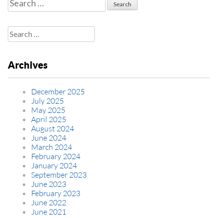
Search
for:
Search
for:
Archives
December 2025
July 2025
May 2025
April 2025
August 2024
June 2024
March 2024
February 2024
January 2024
September 2023
June 2023
February 2023
June 2022
June 2021