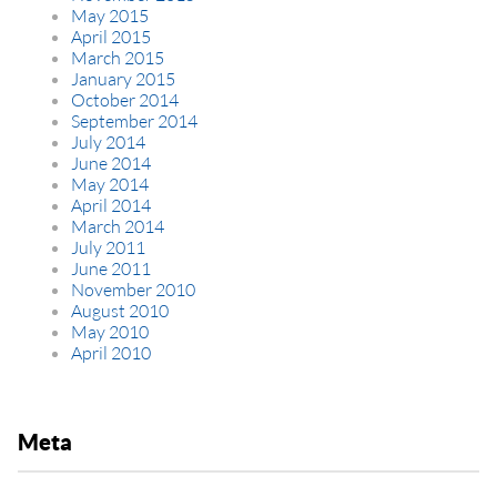
May 2015
April 2015
March 2015
January 2015
October 2014
September 2014
July 2014
June 2014
May 2014
April 2014
March 2014
July 2011
June 2011
November 2010
August 2010
May 2010
April 2010
Meta