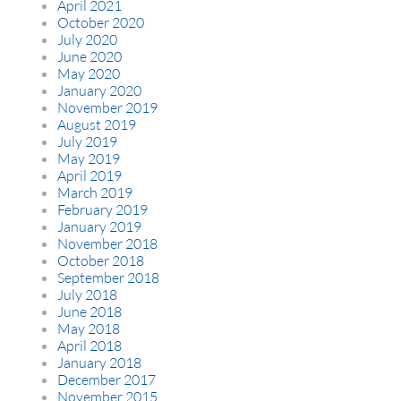
April 2021
October 2020
July 2020
June 2020
May 2020
January 2020
November 2019
August 2019
July 2019
May 2019
April 2019
March 2019
February 2019
January 2019
November 2018
October 2018
September 2018
July 2018
June 2018
May 2018
April 2018
January 2018
December 2017
November 2015