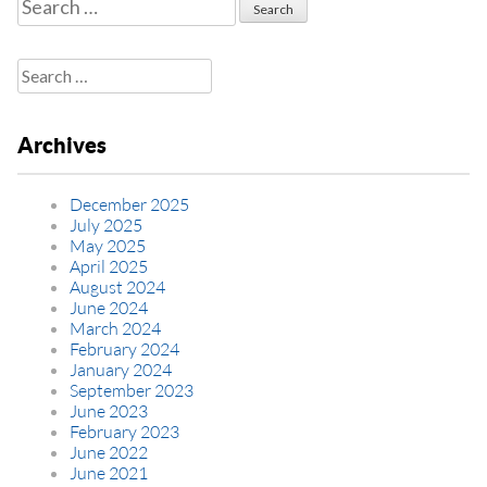
Search
for:
Search
for:
Archives
December 2025
July 2025
May 2025
April 2025
August 2024
June 2024
March 2024
February 2024
January 2024
September 2023
June 2023
February 2023
June 2022
June 2021