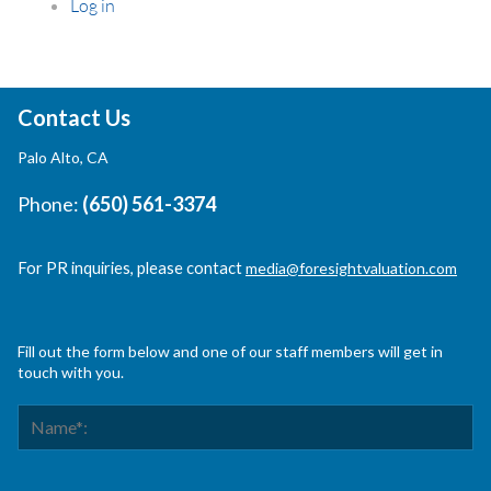
Log in
Contact Us
Palo Alto, CA
Phone:
(650) 561-3374
For PR inquiries, please contact
media@foresightvaluation.com
Fill out the form below and one of our staff members will get in
touch with you.