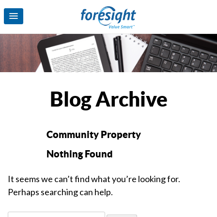
Blog Archive
Community Property
Nothing Found
It seems we can’t find what you’re looking for.
Perhaps searching can help.