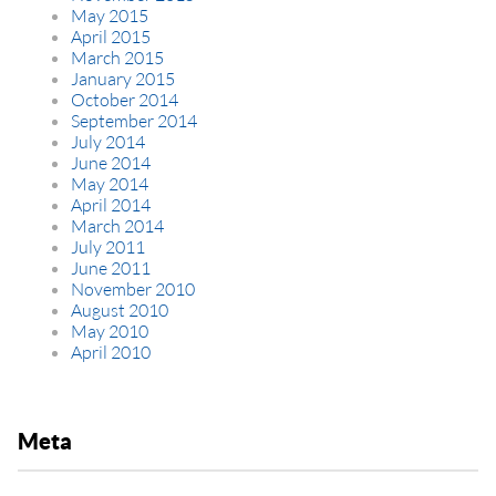
May 2015
April 2015
March 2015
January 2015
October 2014
September 2014
July 2014
June 2014
May 2014
April 2014
March 2014
July 2011
June 2011
November 2010
August 2010
May 2010
April 2010
Meta