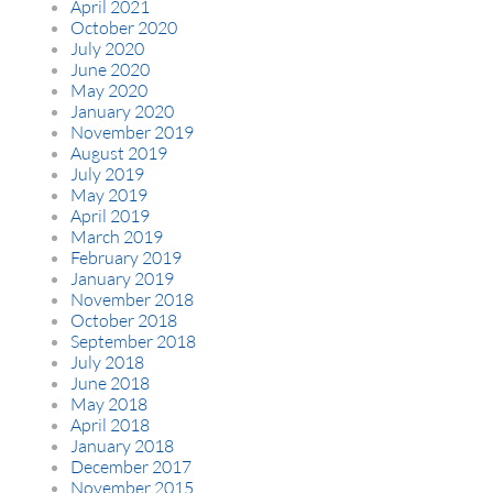
April 2021
October 2020
July 2020
June 2020
May 2020
January 2020
November 2019
August 2019
July 2019
May 2019
April 2019
March 2019
February 2019
January 2019
November 2018
October 2018
September 2018
July 2018
June 2018
May 2018
April 2018
January 2018
December 2017
November 2015