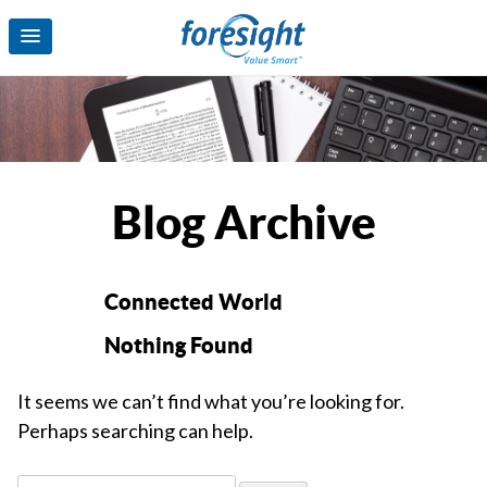
Blog Archive
Connected World
Nothing Found
It seems we can’t find what you’re looking for.
Perhaps searching can help.