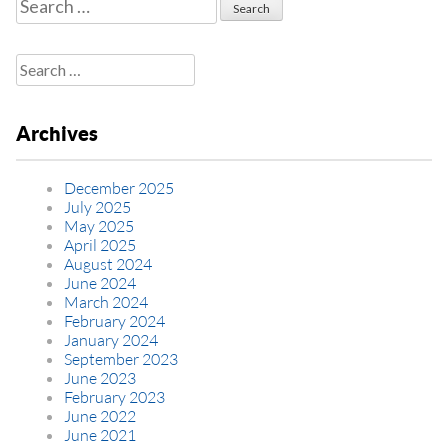
Search
for:
Search
for:
Archives
December 2025
July 2025
May 2025
April 2025
August 2024
June 2024
March 2024
February 2024
January 2024
September 2023
June 2023
February 2023
June 2022
June 2021