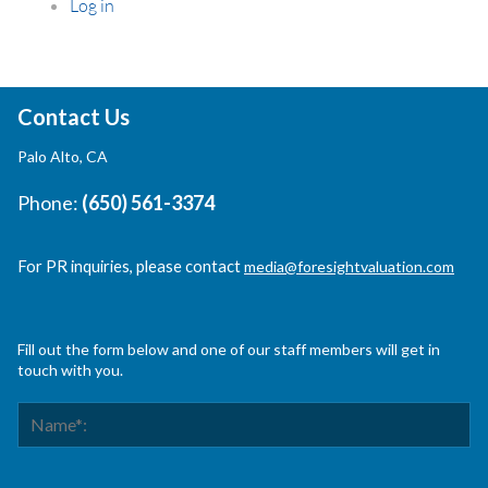
Log in
Contact Us
Palo Alto, CA
Phone:
(650) 561-3374
For PR inquiries, please contact
media@foresightvaluation.com
Fill out the form below and one of our staff members will get in
touch with you.