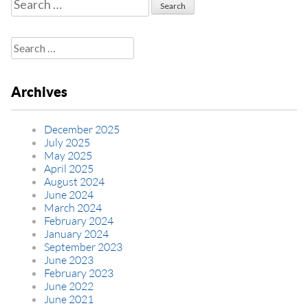
Search
for:
Search
for:
Archives
December 2025
July 2025
May 2025
April 2025
August 2024
June 2024
March 2024
February 2024
January 2024
September 2023
June 2023
February 2023
June 2022
June 2021