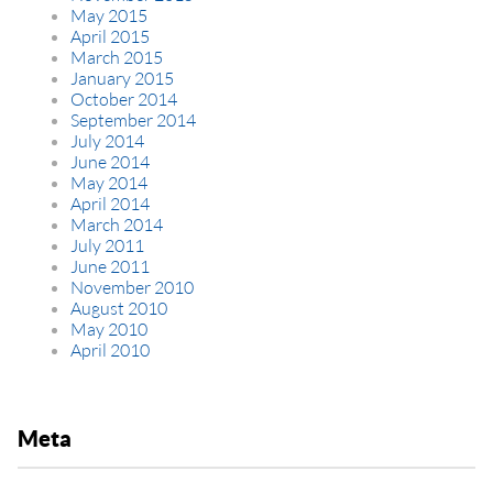
May 2015
April 2015
March 2015
January 2015
October 2014
September 2014
July 2014
June 2014
May 2014
April 2014
March 2014
July 2011
June 2011
November 2010
August 2010
May 2010
April 2010
Meta