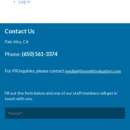
Log in
Contact Us
Palo Alto, CA
Phone:
(650) 561-3374
For PR inquiries, please contact
media@foresightvaluation.com
Fill out the form below and one of our staff members will get in
touch with you.