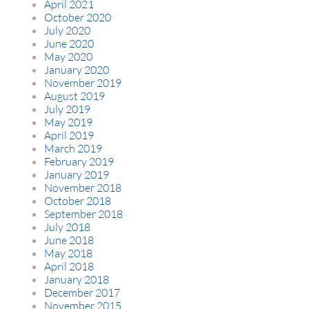
April 2021
October 2020
July 2020
June 2020
May 2020
January 2020
November 2019
August 2019
July 2019
May 2019
April 2019
March 2019
February 2019
January 2019
November 2018
October 2018
September 2018
July 2018
June 2018
May 2018
April 2018
January 2018
December 2017
November 2015