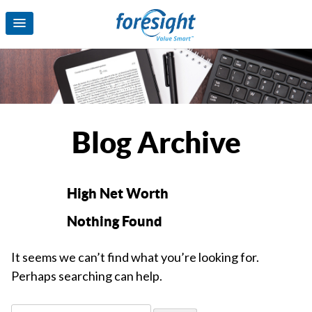
Blog Archive
High Net Worth
Nothing Found
It seems we can’t find what you’re looking for.
Perhaps searching can help.