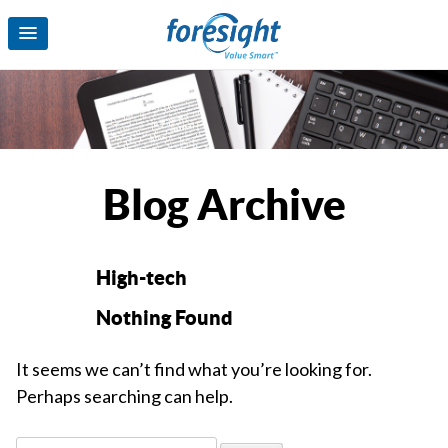
Blog Archive
High-tech
Nothing Found
It seems we can’t find what you’re looking for.
Perhaps searching can help.