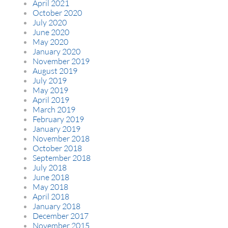
April 2021
October 2020
July 2020
June 2020
May 2020
January 2020
November 2019
August 2019
July 2019
May 2019
April 2019
March 2019
February 2019
January 2019
November 2018
October 2018
September 2018
July 2018
June 2018
May 2018
April 2018
January 2018
December 2017
November 2015