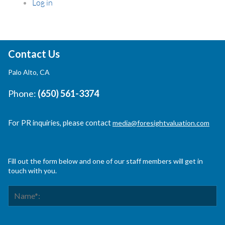
Log in
Contact Us
Palo Alto, CA
Phone:
(650) 561-3374
For PR inquiries, please contact
media@foresightvaluation.com
Fill out the form below and one of our staff members will get in
touch with you.