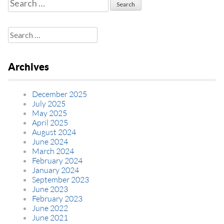
Search
for:
Search
for:
Archives
December 2025
July 2025
May 2025
April 2025
August 2024
June 2024
March 2024
February 2024
January 2024
September 2023
June 2023
February 2023
June 2022
June 2021