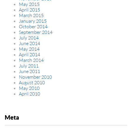
May 2015
April 2015
March 2015
January 2015
October 2014
September 2014
July 2014
June 2014
May 2014
April 2014
March 2014
July 2011
June 2011
November 2010
August 2010
May 2010
April 2010
Meta