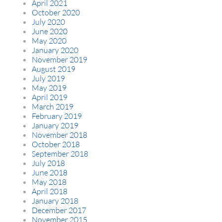
April 2021
October 2020
July 2020
June 2020
May 2020
January 2020
November 2019
August 2019
July 2019
May 2019
April 2019
March 2019
February 2019
January 2019
November 2018
October 2018
September 2018
July 2018
June 2018
May 2018
April 2018
January 2018
December 2017
November 2015