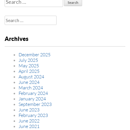
Search
for:
Search
for:
Archives
December 2025
July 2025
May 2025
April 2025
August 2024
June 2024
March 2024
February 2024
January 2024
September 2023
June 2023
February 2023
June 2022
June 2021