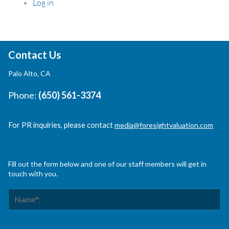
Log in
Contact Us
Palo Alto, CA
Phone:
(650) 561-3374
For PR inquiries, please contact
media@foresightvaluation.com
Fill out the form below and one of our staff members will get in
touch with you.