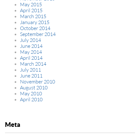
May 2015
April 2015
March 2015
January 2015
October 2014
September 2014
July 2014
June 2014
May 2014
April 2014
March 2014
July 2011
June 2011
November 2010
August 2010
May 2010
April 2010
Meta