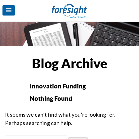
Blog Archive
Innovation Funding
Nothing Found
It seems we can’t find what you’re looking for.
Perhaps searching can help.