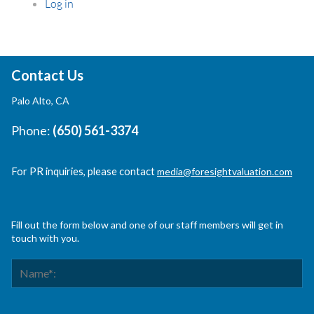
Log in
Contact Us
Palo Alto, CA
Phone:
(650) 561-3374
For PR inquiries, please contact
media@foresightvaluation.com
Fill out the form below and one of our staff members will get in
touch with you.