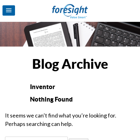
Blog Archive
Inventor
Nothing Found
It seems we can’t find what you’re looking for.
Perhaps searching can help.