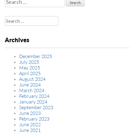
Search
for:
Search
for:
Archives
December 2025
July 2025
May 2025
April 2025
August 2024
June 2024
March 2024
February 2024
January 2024
September 2023
June 2023
February 2023
June 2022
June 2021