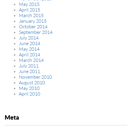
May 2015
April 2015
March 2015
January 2015
October 2014
September 2014
July 2014
June 2014
May 2014
April 2014
March 2014
July 2011
June 2011
November 2010
August 2010
May 2010
April 2010
Meta