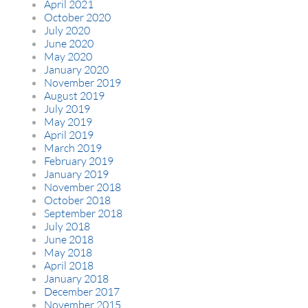
April 2021
October 2020
July 2020
June 2020
May 2020
January 2020
November 2019
August 2019
July 2019
May 2019
April 2019
March 2019
February 2019
January 2019
November 2018
October 2018
September 2018
July 2018
June 2018
May 2018
April 2018
January 2018
December 2017
November 2015