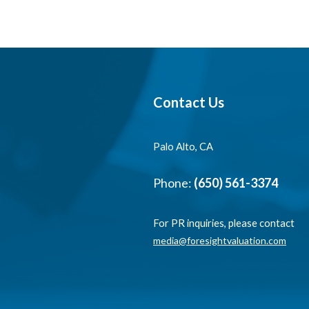
Contact Us
Palo Alto, CA
Phone:
(650) 561-3374
For PR inquiries, please contact
media@foresightvaluation.com