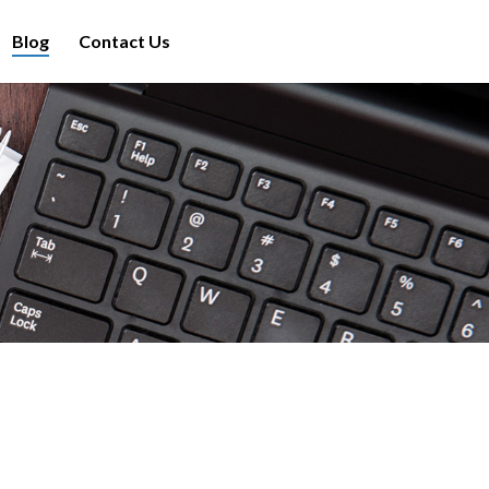
Blog
Contact Us