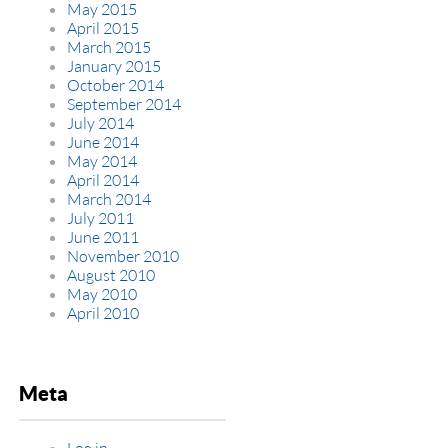
May 2015
April 2015
March 2015
January 2015
October 2014
September 2014
July 2014
June 2014
May 2014
April 2014
March 2014
July 2011
June 2011
November 2010
August 2010
May 2010
April 2010
Meta
Log in