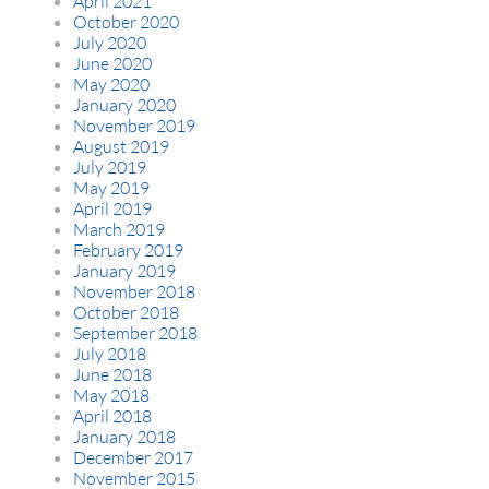
April 2021
October 2020
July 2020
June 2020
May 2020
January 2020
November 2019
August 2019
July 2019
May 2019
April 2019
March 2019
February 2019
January 2019
November 2018
October 2018
September 2018
July 2018
June 2018
May 2018
April 2018
January 2018
December 2017
November 2015