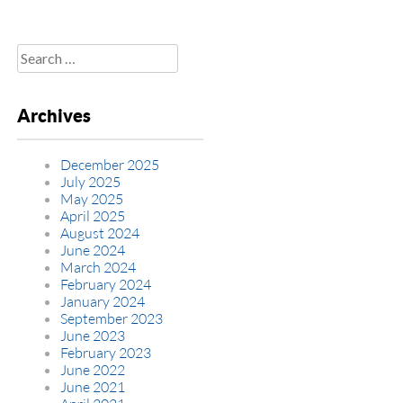
Search
for:
Archives
December 2025
July 2025
May 2025
April 2025
August 2024
June 2024
March 2024
February 2024
January 2024
September 2023
June 2023
February 2023
June 2022
June 2021