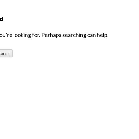
nd
ou’re looking for. Perhaps searching can help.