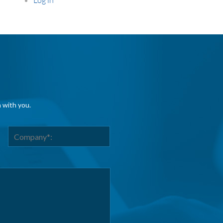
h with you.