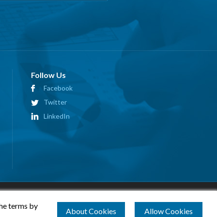
Follow Us
Facebook
Twitter
LinkedIn
the terms by
About Cookies
Allow Cookies