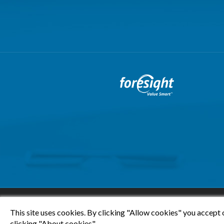
This site uses cookies. By clicking "Allow cookies" you accept 
clicking "About cookies".