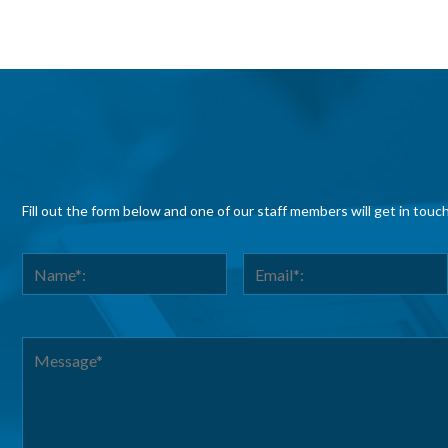
Fill out the form below and one of our staff members will get in touc