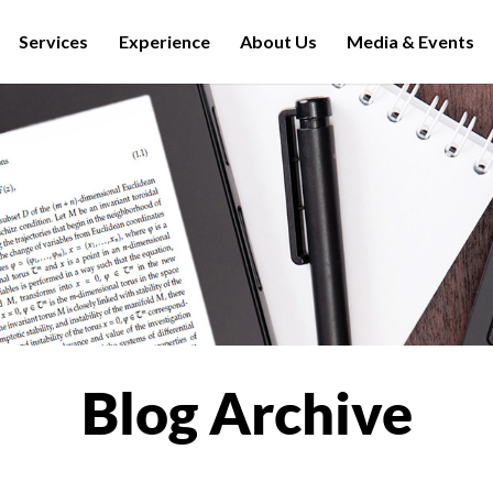
Services
Experience
About Us
Media & Events
Blog Archive