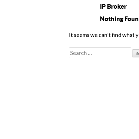
IP Broker
Nothing Fou
It seems we can’t find what y
Search
for: