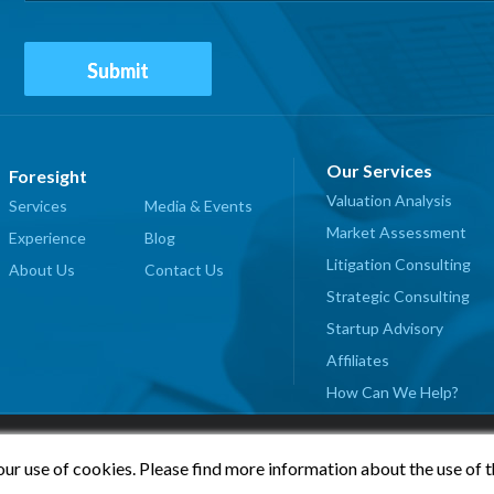
Our Services
Foresight
Valuation Analysis
Services
Media & Events
Market Assessment
Experience
Blog
Litigation Consulting
About Us
Contact Us
Strategic Consulting
Startup Advisory
Affiliates
How Can We Help?
our use of cookies. Please find more information about the use of 
© 2026 Foresight Valuation Group, LLC. All Rights Reserved