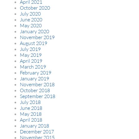
April 2021
October 2020
July 2020
June 2020
May 2020
January 2020
November 2019
August 2019
July 2019
May 2019
April 2019
March 2019
February 2019
January 2019
November 2018
October 2018
September 2018
July 2018
June 2018
May 2018
April 2018
January 2018
December 2017
November 2015