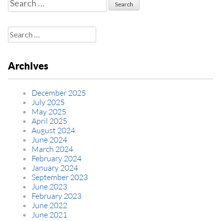
Search
for:
Search
for:
Archives
December 2025
July 2025
May 2025
April 2025
August 2024
June 2024
March 2024
February 2024
January 2024
September 2023
June 2023
February 2023
June 2022
June 2021