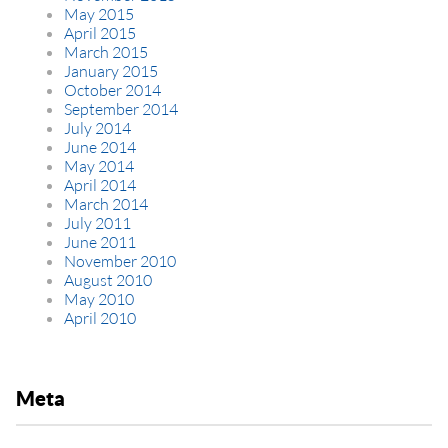
May 2015
April 2015
March 2015
January 2015
October 2014
September 2014
July 2014
June 2014
May 2014
April 2014
March 2014
July 2011
June 2011
November 2010
August 2010
May 2010
April 2010
Meta