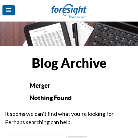
Blog Archive
Merger
Nothing Found
It seems we can’t find what you’re looking for.
Perhaps searching can help.