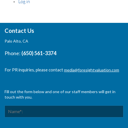
Log in
Contact Us
Palo Alto, CA
Phone:
(650) 561-3374
For PR inquiries, please contact
media@foresightvaluation.com
Fill out the form below and one of our staff members will get in
touch with you.