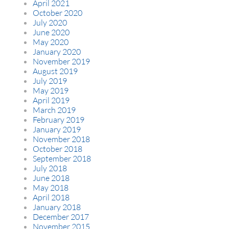
April 2021
October 2020
July 2020
June 2020
May 2020
January 2020
November 2019
August 2019
July 2019
May 2019
April 2019
March 2019
February 2019
January 2019
November 2018
October 2018
September 2018
July 2018
June 2018
May 2018
April 2018
January 2018
December 2017
November 2015