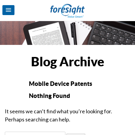
Blog Archive
Mobile Device Patents
Nothing Found
It seems we can’t find what you’re looking for.
Perhaps searching can help.