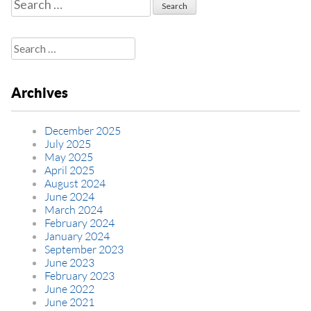
Search
for:
Search
for:
Archives
December 2025
July 2025
May 2025
April 2025
August 2024
June 2024
March 2024
February 2024
January 2024
September 2023
June 2023
February 2023
June 2022
June 2021