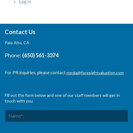
Log in
Contact Us
Palo Alto, CA
Phone:
(650) 561-3374
For PR inquiries, please contact
media@foresightvaluation.com
Fill out the form below and one of our staff members will get in
touch with you.