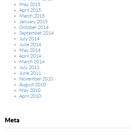
May 2015
April 2015
March 2015
January 2015
October 2014
September 2014
July 2014
June 2014
May 2014
April 2014
March 2014
July 2011
June 2011
November 2010
August 2010
May 2010
April 2010
Meta