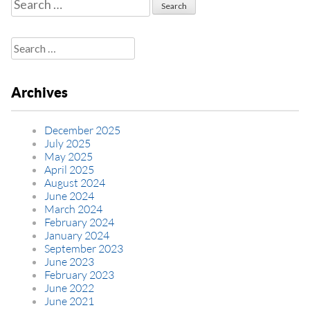
Search
for:
Search
for:
Archives
December 2025
July 2025
May 2025
April 2025
August 2024
June 2024
March 2024
February 2024
January 2024
September 2023
June 2023
February 2023
June 2022
June 2021