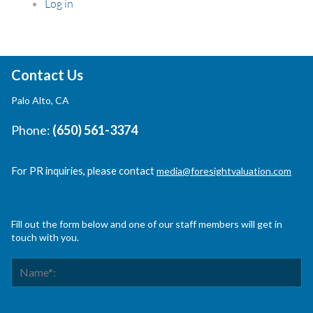
Log in
Contact Us
Palo Alto, CA
Phone:
(650) 561-3374
For PR inquiries, please contact
media@foresightvaluation.com
Fill out the form below and one of our staff members will get in
touch with you.