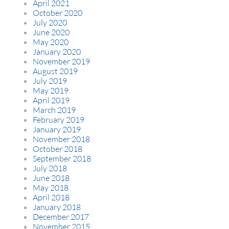
April 2021
October 2020
July 2020
June 2020
May 2020
January 2020
November 2019
August 2019
July 2019
May 2019
April 2019
March 2019
February 2019
January 2019
November 2018
October 2018
September 2018
July 2018
June 2018
May 2018
April 2018
January 2018
December 2017
November 2015