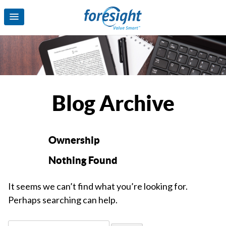
Blog Archive
Ownership
Nothing Found
It seems we can’t find what you’re looking for.
Perhaps searching can help.