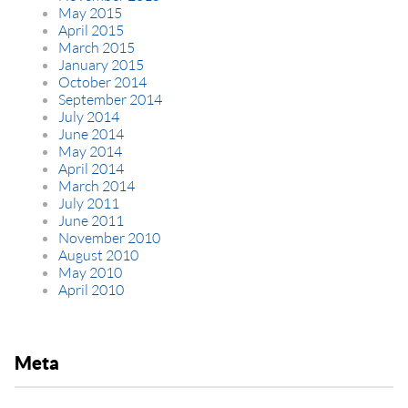
May 2015
April 2015
March 2015
January 2015
October 2014
September 2014
July 2014
June 2014
May 2014
April 2014
March 2014
July 2011
June 2011
November 2010
August 2010
May 2010
April 2010
Meta