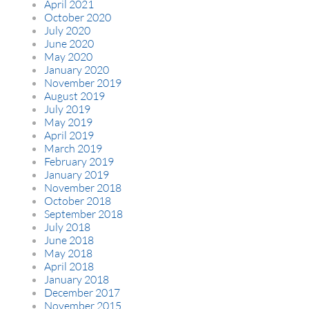
April 2021
October 2020
July 2020
June 2020
May 2020
January 2020
November 2019
August 2019
July 2019
May 2019
April 2019
March 2019
February 2019
January 2019
November 2018
October 2018
September 2018
July 2018
June 2018
May 2018
April 2018
January 2018
December 2017
November 2015