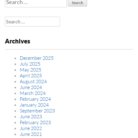
Search
for:
Search
for:
Archives
December 2025
July 2025
May 2025
April 2025
August 2024
June 2024
March 2024
February 2024
January 2024
September 2023
June 2023
February 2023
June 2022
June 2021