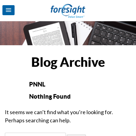
Blog Archive
PNNL
Nothing Found
It seems we can’t find what you’re looking for.
Perhaps searching can help.