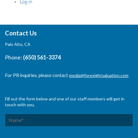
Log in
Contact Us
Palo Alto, CA
Phone:
(650) 561-3374
For PR inquiries, please contact
media@foresightvaluation.com
Fill out the form below and one of our staff members will get in
touch with you.