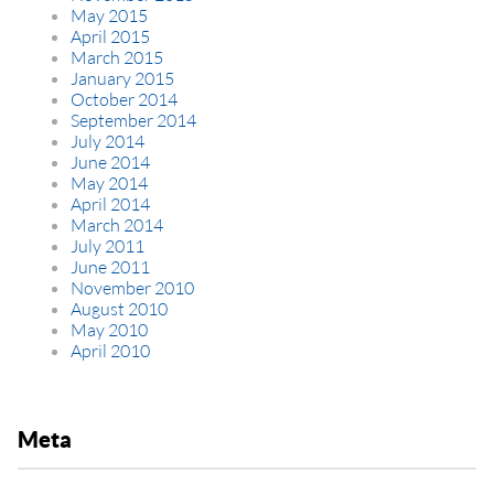
May 2015
April 2015
March 2015
January 2015
October 2014
September 2014
July 2014
June 2014
May 2014
April 2014
March 2014
July 2011
June 2011
November 2010
August 2010
May 2010
April 2010
Meta