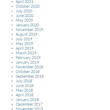
April 2021
October 2020
July 2020
June 2020
May 2020
January 2020
November 2019
August 2019
July 2019
May 2019
April 2019
March 2019
February 2019
January 2019
November 2018
October 2018
September 2018
July 2018
June 2018
May 2018
April 2018
January 2018
December 2017
November 2015