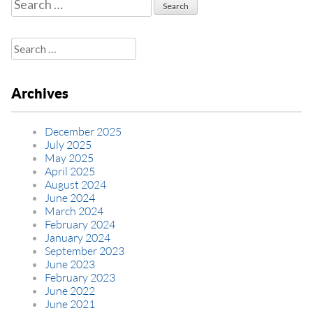
Search
for:
Search
for:
Archives
December 2025
July 2025
May 2025
April 2025
August 2024
June 2024
March 2024
February 2024
January 2024
September 2023
June 2023
February 2023
June 2022
June 2021