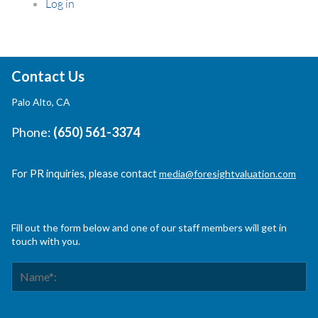
Log in
Contact Us
Palo Alto, CA
Phone:
(650) 561-3374
For PR inquiries, please contact
media@foresightvaluation.com
Fill out the form below and one of our staff members will get in
touch with you.