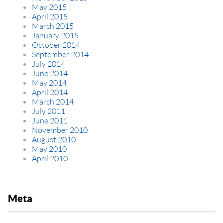
May 2015
April 2015
March 2015
January 2015
October 2014
September 2014
July 2014
June 2014
May 2014
April 2014
March 2014
July 2011
June 2011
November 2010
August 2010
May 2010
April 2010
Meta