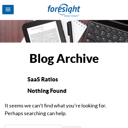
Blog Archive
SaaS Ratios
Nothing Found
It seems we can’t find what you’re looking for.
Perhaps searching can help.