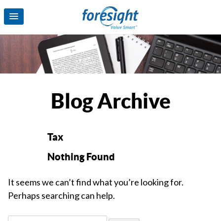
Blog Archive
Tax
Nothing Found
It seems we can’t find what you’re looking for.
Perhaps searching can help.