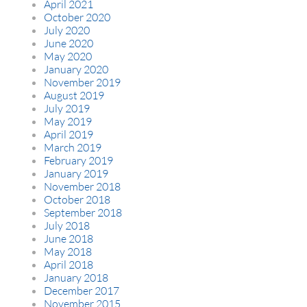
April 2021
October 2020
July 2020
June 2020
May 2020
January 2020
November 2019
August 2019
July 2019
May 2019
April 2019
March 2019
February 2019
January 2019
November 2018
October 2018
September 2018
July 2018
June 2018
May 2018
April 2018
January 2018
December 2017
November 2015