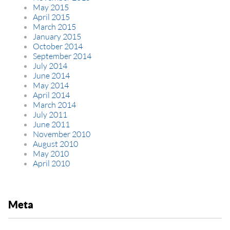
May 2015
April 2015
March 2015
January 2015
October 2014
September 2014
July 2014
June 2014
May 2014
April 2014
March 2014
July 2011
June 2011
November 2010
August 2010
May 2010
April 2010
Meta