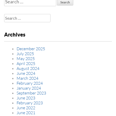
Search
for:
Search
for:
Archives
December 2025
July 2025
May 2025
April 2025
August 2024
June 2024
March 2024
February 2024
January 2024
September 2023
June 2023
February 2023
June 2022
June 2021