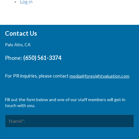
Log in
Contact Us
Palo Alto, CA
Phone:
(650) 561-3374
For PR inquiries, please contact
media@foresightvaluation.com
Fill out the form below and one of our staff members will get in
touch with you.