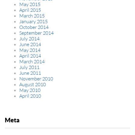
May 2015
April 2015
March 2015
January 2015
October 2014
September 2014
July 2014
June 2014
May 2014
April 2014
March 2014
July 2011
June 2011
November 2010
August 2010
May 2010
April 2010
Meta