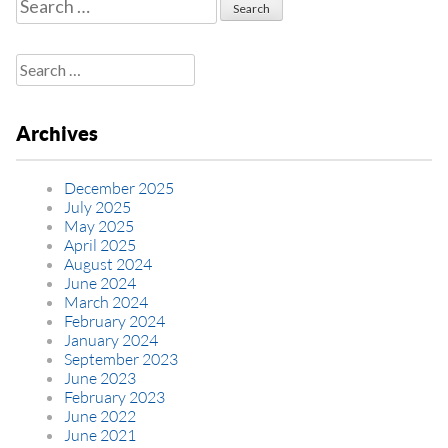
Search
for:
Search
for:
Archives
December 2025
July 2025
May 2025
April 2025
August 2024
June 2024
March 2024
February 2024
January 2024
September 2023
June 2023
February 2023
June 2022
June 2021