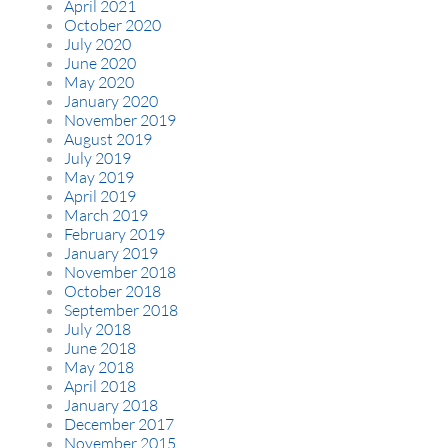
April 2021
October 2020
July 2020
June 2020
May 2020
January 2020
November 2019
August 2019
July 2019
May 2019
April 2019
March 2019
February 2019
January 2019
November 2018
October 2018
September 2018
July 2018
June 2018
May 2018
April 2018
January 2018
December 2017
November 2015