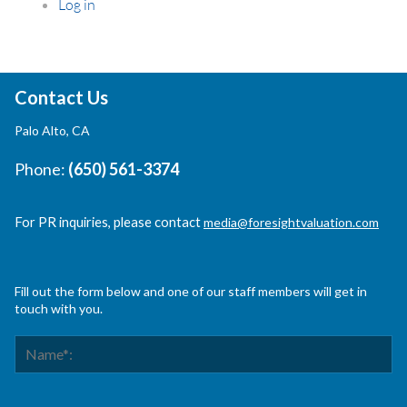
Log in
Contact Us
Palo Alto, CA
Phone:
(650) 561-3374
For PR inquiries, please contact
media@foresightvaluation.com
Fill out the form below and one of our staff members will get in
touch with you.