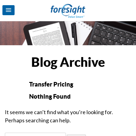
Blog Archive
Transfer Pricing
Nothing Found
It seems we can’t find what you’re looking for.
Perhaps searching can help.