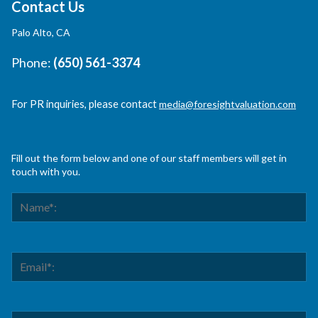
Contact Us
Palo Alto, CA
Phone:
(650) 561-3374
For PR inquiries, please contact
media@foresightvaluation.com
Fill out the form below and one of our staff members will get in
touch with you.