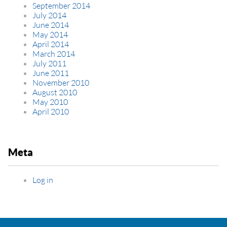
September 2014
July 2014
June 2014
May 2014
April 2014
March 2014
July 2011
June 2011
November 2010
August 2010
May 2010
April 2010
Meta
Log in