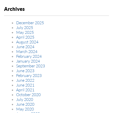
Archives
December 2025
July 2025
May 2025
April 2025
August 2024
June 2024
March 2024
February 2024
January 2024
September 2023
June 2023
February 2023
June 2022
June 2021
April 2021
October 2020
July 2020
June 2020
May 2020