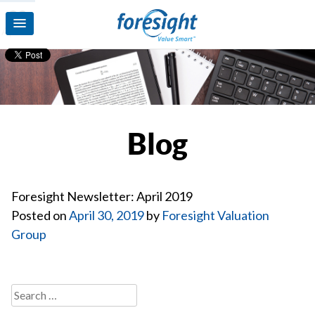
30
Apr’19
Blog
Foresight Newsletter: April 2019
Posted on
April 30, 2019
by
Foresight Valuation
Group
Search
for: