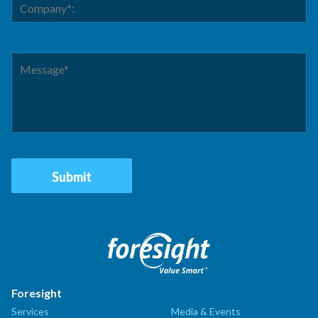
Foresight
Services
Media & Events