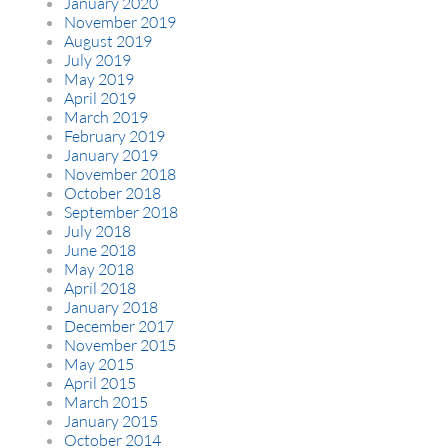
January 2020
November 2019
August 2019
July 2019
May 2019
April 2019
March 2019
February 2019
January 2019
November 2018
October 2018
September 2018
July 2018
June 2018
May 2018
April 2018
January 2018
December 2017
November 2015
May 2015
April 2015
March 2015
January 2015
October 2014