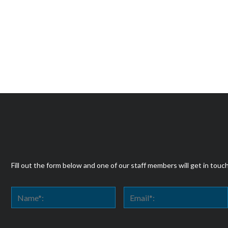
Fill out the form below and one of our staff members will get in touc