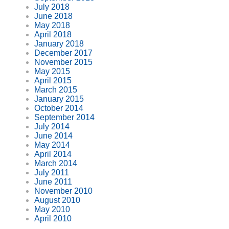
July 2018
June 2018
May 2018
April 2018
January 2018
December 2017
November 2015
May 2015
April 2015
March 2015
January 2015
October 2014
September 2014
July 2014
June 2014
May 2014
April 2014
March 2014
July 2011
June 2011
November 2010
August 2010
May 2010
April 2010