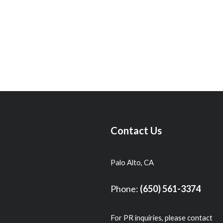
Contact Us
Palo Alto, CA
Phone:
(650) 561-3374
For PR inquiries, please contact