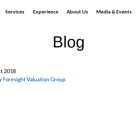
Services
Experience
About Us
Media & Events
Blog
st 2018
y
Foresight Valuation Group