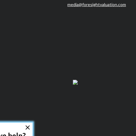
media@foresightvaluation.com
How can we help?