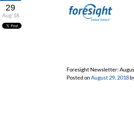
29
Aug’18
Foresight Newsletter: Augu
Posted on
August 29, 2018
b