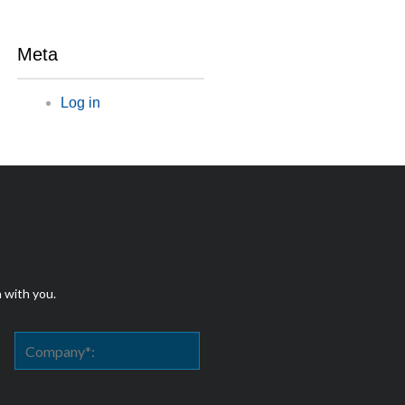
Meta
Log in
h with you.