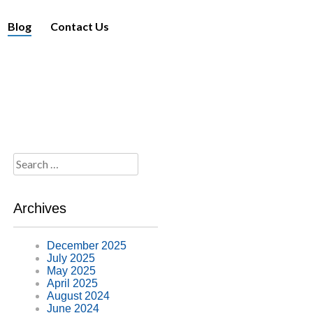
Blog
Contact Us
Search
for:
Archives
December 2025
July 2025
May 2025
April 2025
August 2024
June 2024