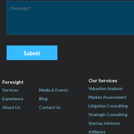
Our Services
Foresight
Valuation Analysis
Services
Media & Events
Market Assessment
Experience
Blog
Litigation Consulting
About Us
Contact Us
Strategic Consulting
Startup Advisory
Affiliates