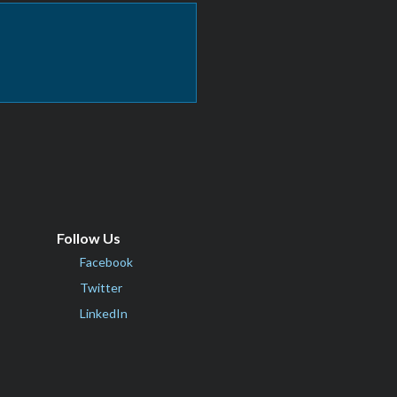
Follow Us
Facebook
Twitter
LinkedIn