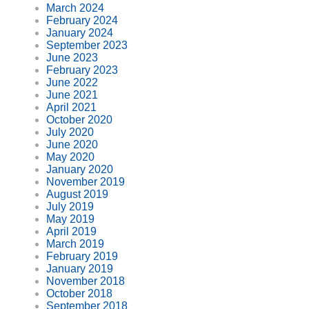
March 2024
February 2024
January 2024
September 2023
June 2023
February 2023
June 2022
June 2021
April 2021
October 2020
July 2020
June 2020
May 2020
January 2020
November 2019
August 2019
July 2019
May 2019
April 2019
March 2019
February 2019
January 2019
November 2018
October 2018
September 2018