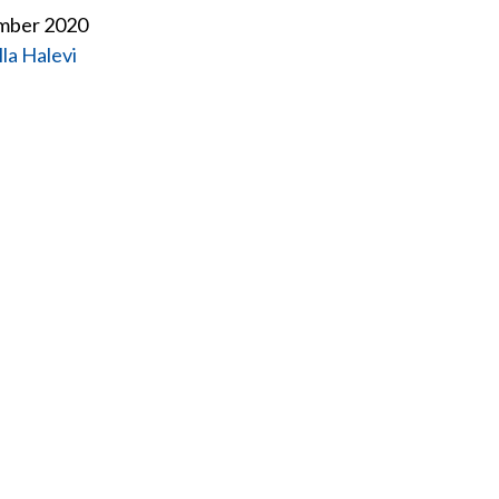
ember 2020
lla Halevi