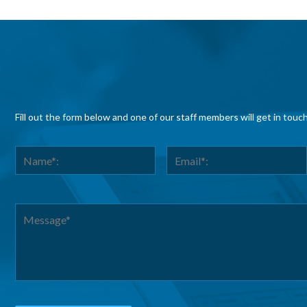
Fill out the form below and one of our staff members will get in touc