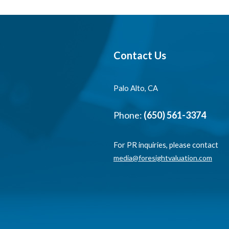
Contact Us
Palo Alto, CA
Phone:
(650) 561-3374
For PR inquiries, please contact
media@foresightvaluation.com