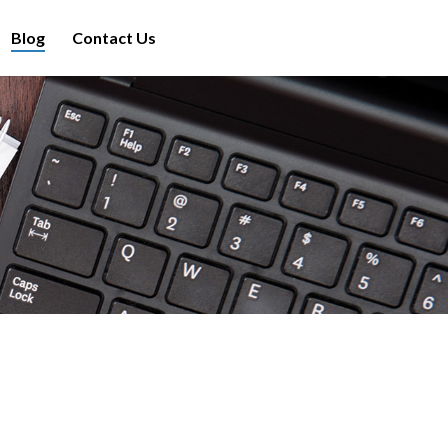
Blog
Contact Us