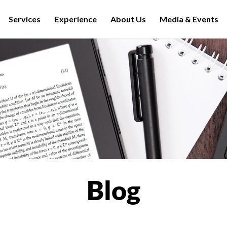
Services
Experience
About Us
Media & Events
Blog