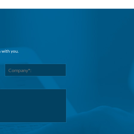
h with you.