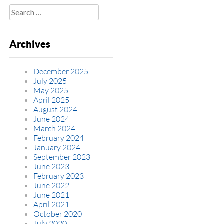
Search
for:
Archives
December 2025
July 2025
May 2025
April 2025
August 2024
June 2024
March 2024
February 2024
January 2024
September 2023
June 2023
February 2023
June 2022
June 2021
April 2021
October 2020
July 2020