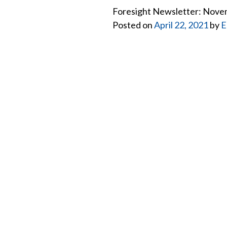
Foresight Newsletter: Nov
Posted on
April 22, 2021
by
E