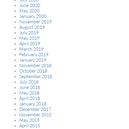
June 2020
May 2020
January 2020
November 2019
August 2019
July 2019
May 2019
April 2019
March 2019
February 2019
January 2019
November 2018
October 2018
September 2018
July 2018
June 2018
May 2018
April 2018
January 2018
December 2017
November 2015
May 2015
April 2015