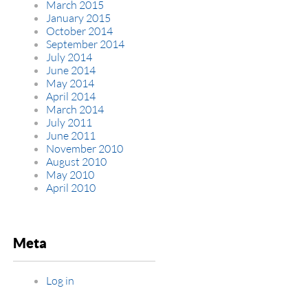
March 2015
January 2015
October 2014
September 2014
July 2014
June 2014
May 2014
April 2014
March 2014
July 2011
June 2011
November 2010
August 2010
May 2010
April 2010
Meta
Log in