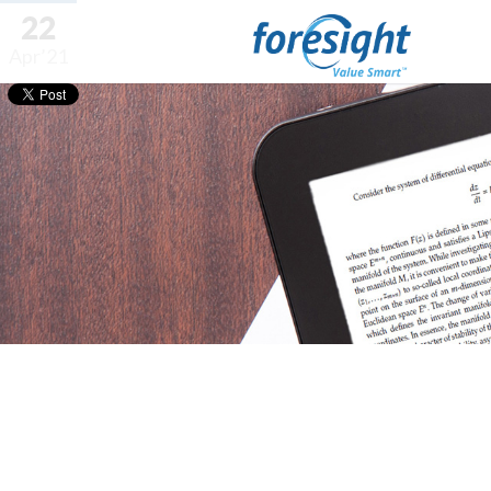
22
Apr’21