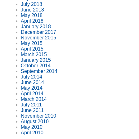
July 2018
June 2018
May 2018
April 2018
January 2018
December 2017
November 2015
May 2015
April 2015
March 2015
January 2015
October 2014
September 2014
July 2014
June 2014
May 2014
April 2014
March 2014
July 2011
June 2011
November 2010
August 2010
May 2010
April 2010