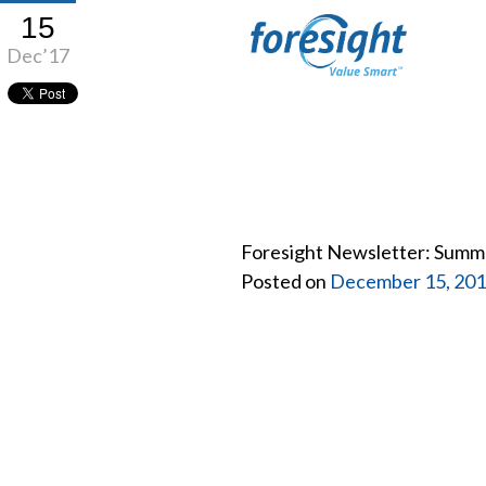
15
Dec’17
Foresight Newsletter: Summ
Posted on
December 15, 20