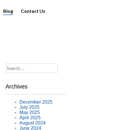
Blog
Contact Us
Search
for:
Archives
December 2025
July 2025
May 2025
April 2025
August 2024
June 2024