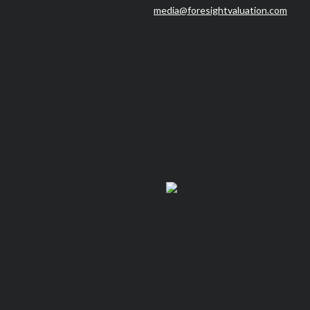
media@foresightvaluation.com