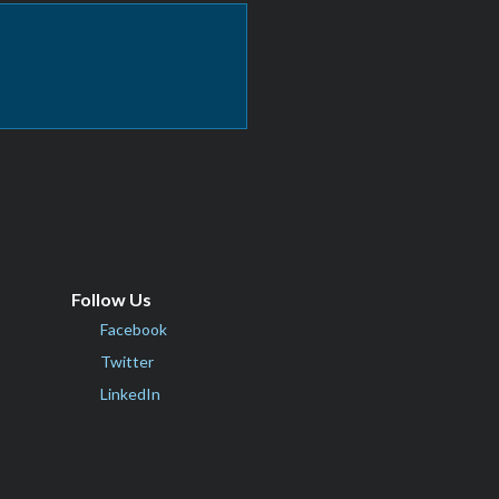
Follow Us
Facebook
Twitter
LinkedIn