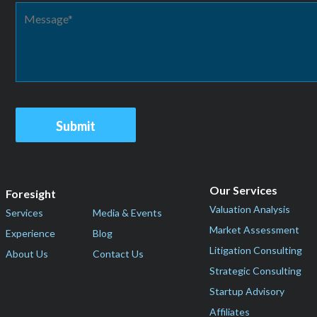
Our Services
Foresight
Valuation Analysis
Services
Media & Events
Market Assessment
Experience
Blog
Litigation Consulting
About Us
Contact Us
Strategic Consulting
Startup Advisory
Affiliates