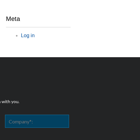
Meta
Log in
h with you.