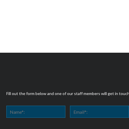
Fill out the form below and one of our staff members will get in touc