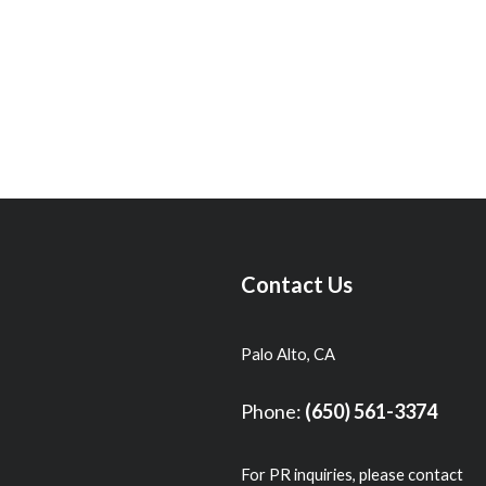
Contact Us
Palo Alto, CA
Phone:
(650) 561-3374
For PR inquiries, please contact