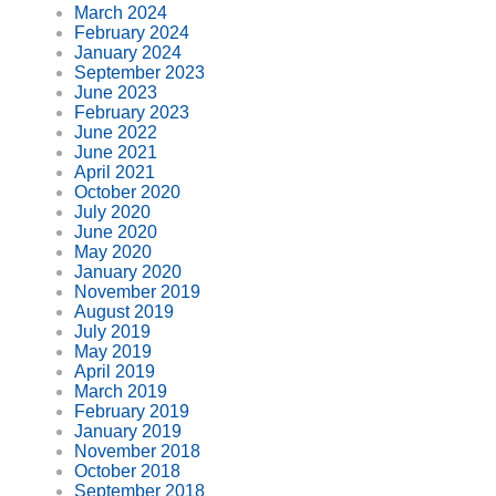
March 2024
February 2024
January 2024
September 2023
June 2023
February 2023
June 2022
June 2021
April 2021
October 2020
July 2020
June 2020
May 2020
January 2020
November 2019
August 2019
July 2019
May 2019
April 2019
March 2019
February 2019
January 2019
November 2018
October 2018
September 2018