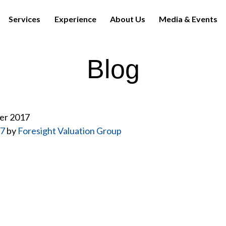
Services
Experience
About Us
Media & Events
Blog
er 2017
17
by
Foresight Valuation Group