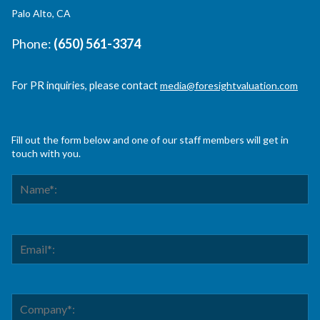
Palo Alto, CA
Phone:
(650) 561-3374
For PR inquiries, please contact
media@foresightvaluation.com
Fill out the form below and one of our staff members will get in
touch with you.