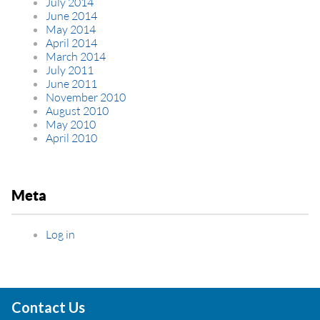
July 2014
June 2014
May 2014
April 2014
March 2014
July 2011
June 2011
November 2010
August 2010
May 2010
April 2010
Meta
Log in
Contact Us