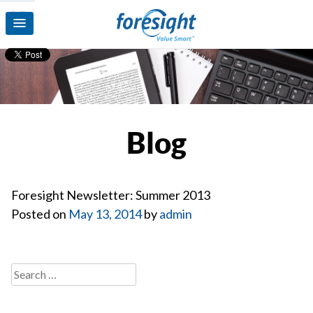
13
May’14
Blog
Foresight Newsletter: Summer 2013
Posted on
May 13, 2014
by
admin
Search
for: