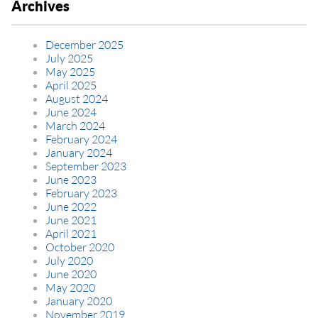
Archives
December 2025
July 2025
May 2025
April 2025
August 2024
June 2024
March 2024
February 2024
January 2024
September 2023
June 2023
February 2023
June 2022
June 2021
April 2021
October 2020
July 2020
June 2020
May 2020
January 2020
November 2019