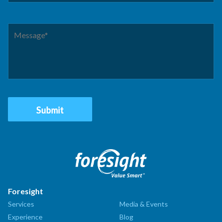
Foresight
Services
Media & Events
Experience
Blog