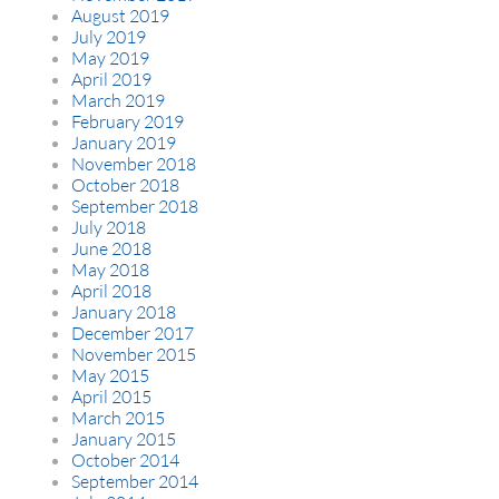
August 2019
July 2019
May 2019
April 2019
March 2019
February 2019
January 2019
November 2018
October 2018
September 2018
July 2018
June 2018
May 2018
April 2018
January 2018
December 2017
November 2015
May 2015
April 2015
March 2015
January 2015
October 2014
September 2014