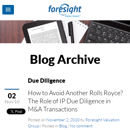
Blog Archive
Due Diligence
How to Avoid Another Rolls Royce?
02
The Role of IP Due Diligence in
Nov’10
M&A Transactions
Posted on
November 2, 2010
by
Foresight Valuation
Group
|
Posted in
Blog
|
No comment