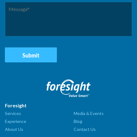
Foresight
Services
Media & Events
Experience
Blog
About Us
Contact Us