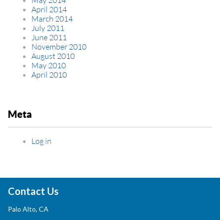
April 2014
March 2014
July 2011
June 2011
November 2010
August 2010
May 2010
April 2010
Meta
Log in
Contact Us
Palo Alto, CA