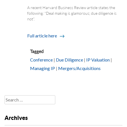
A recent Harvard Business Review article states the
following: “Deal making is glamorous; due diligence is
not”.
Full article here
Tagged
Conference
|
Due Diligence
|
IP Valuation
|
Managing IP
|
Mergers/Acquisitions
Search
for:
Archives