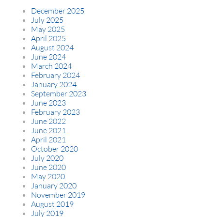
December 2025
July 2025
May 2025
April 2025
August 2024
June 2024
March 2024
February 2024
January 2024
September 2023
June 2023
February 2023
June 2022
June 2021
April 2021
October 2020
July 2020
June 2020
May 2020
January 2020
November 2019
August 2019
July 2019