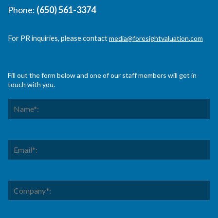
Phone:
(650) 561-3374
For PR inquiries, please contact
media@foresightvaluation.com
Fill out the form below and one of our staff members will get in
touch with you.