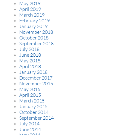
May 2019
April 2019
March 2019
February 2019
January 2019
November 2018
October 2018
September 2018
July 2018
June 2018
May 2018
April 2018
January 2018
December 2017
November 2015
May 2015
April 2015
March 2015
January 2015
October 2014
September 2014
July 2014
June 2014
May 2014