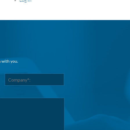
h with you.