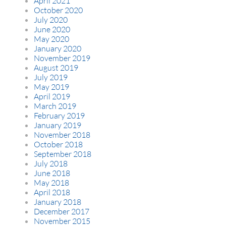
April 2021
October 2020
July 2020
June 2020
May 2020
January 2020
November 2019
August 2019
July 2019
May 2019
April 2019
March 2019
February 2019
January 2019
November 2018
October 2018
September 2018
July 2018
June 2018
May 2018
April 2018
January 2018
December 2017
November 2015