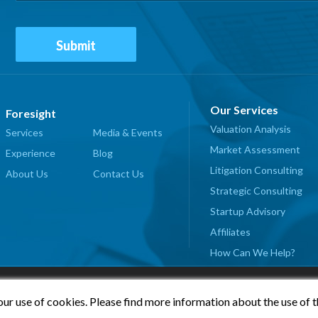
Our Services
Foresight
Valuation Analysis
Services
Media & Events
Market Assessment
Experience
Blog
Litigation Consulting
About Us
Contact Us
Strategic Consulting
Startup Advisory
Affiliates
How Can We Help?
our use of cookies. Please find more information about the use of 
© 2026 Foresight Valuation Group, LLC. All Rights Reserved