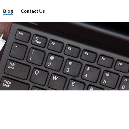
Blog
Contact Us