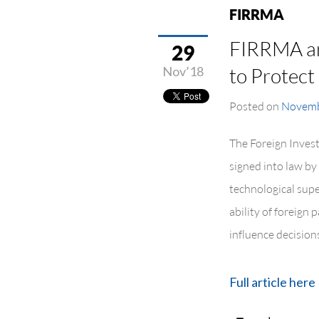
FIRRMA
FIRRMA and
29
Nov’18
to Protect
Posted on
Novemb
The Foreign Inves
signed into law by
technological supe
ability of foreign 
influence decisions
Full article here