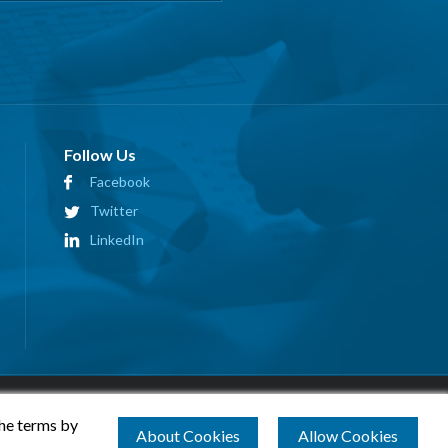
Follow Us
Facebook
Twitter
LinkedIn
the terms by
About Cookies
Allow Cookies