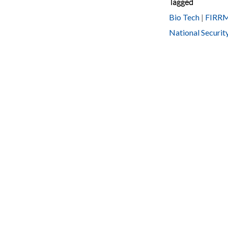
Tagged
Bio Tech
|
FIRR
National Securit