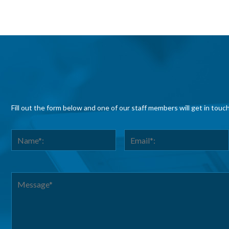
Fill out the form below and one of our staff members will get in touc