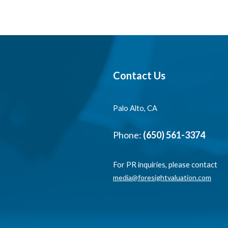
Contact Us
Palo Alto, CA
Phone:
(650) 561-3374
For PR inquiries, please contact
media@foresightvaluation.com