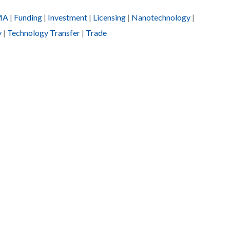
MA
|
Funding
|
Investment
|
Licensing
|
Nanotechnology
|
y
|
Technology Transfer
|
Trade