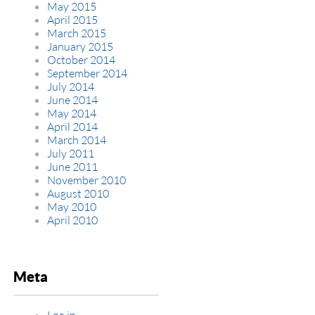
May 2015
April 2015
March 2015
January 2015
October 2014
September 2014
July 2014
June 2014
May 2014
April 2014
March 2014
July 2011
June 2011
November 2010
August 2010
May 2010
April 2010
Meta
Log in