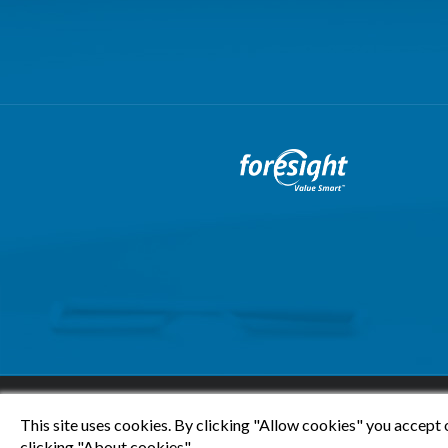
This site uses cookies. By clicking "Allow cookies" you accept 
clicking "About cookies".