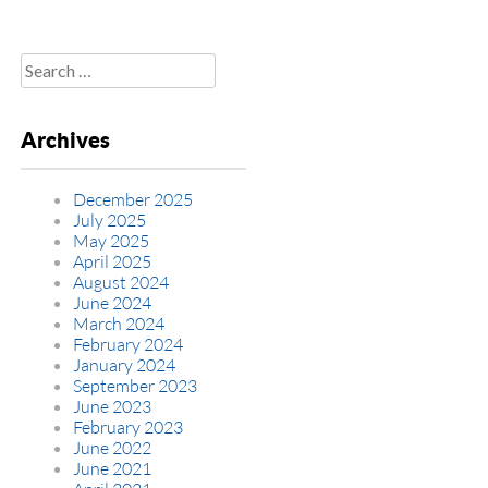
Search
for:
Archives
December 2025
July 2025
May 2025
April 2025
August 2024
June 2024
March 2024
February 2024
January 2024
September 2023
June 2023
February 2023
June 2022
June 2021