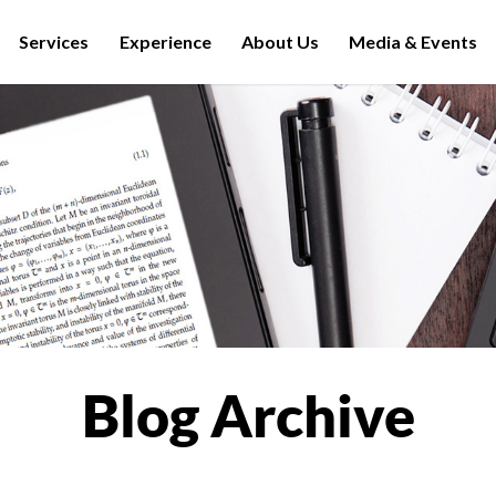
Services
Experience
About Us
Media & Events
Blog Archive