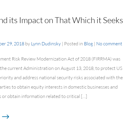
 its Impact on That Which it Seeks
er 29, 2018
by
Lynn Dudinsky
|
Posted in
Blog
|
No comment
tment Risk Review Modernization Act of 2018 (FIRRMA) was
 the current Administration on August 13, 2018, to protect US
riority and address national security risks associated with the
parties to obtain equity interests in domestic businesses and
 or obtain information related to critical […]