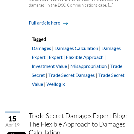
damages. In the DSC Communications case, […]
Full article here
Tagged
Damages
|
Damages Calculation
|
Damages
Expert
|
Expert
|
Flexible Approach
|
Investment Value
|
Misappropriation
|
Trade
Secret
|
Trade Secret Damages
|
Trade Secret
Value
|
Wellogix
Trade Secret Damages Expert Blog:
15
The Flexible Approach to Damages
Apr’19
Calculation