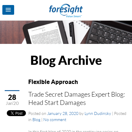
Blog Archive
Flexible Approach
Trade Secret Damages Expert Blog:
28
Head Start Damages
Jan’20
Posted on
January 28, 2020
by
Lynn Dudinsky
|
Posted
in
Blog
|
No comment
In this first blog of 2020 in the continuing series on