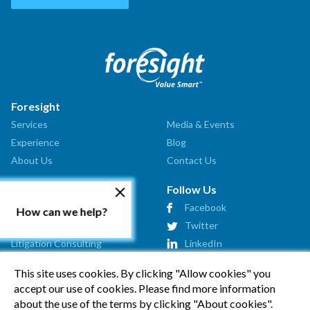
Foresight
Services
Media & Events
Experience
Blog
About Us
Contact Us
Our Services
Follow Us
Valuation Analysis
Facebook
How can we help?
Market Assessment
Twitter
Litigation Consulting
LinkedIn
Strategic Consulting
This site uses cookies. By clicking "Allow cookies" you
Startup Advisory
accept our use of cookies. Please find more information
Affiliates
about the use of the terms by clicking "About cookies".