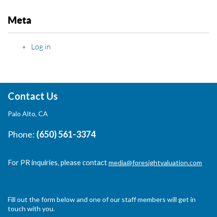
Meta
Log in
Contact Us
Palo Alto, CA
Phone:
(650) 561-3374
For PR inquiries, please contact
media@foresightvaluation.com
Fill out the form below and one of our staff members will get in
touch with you.