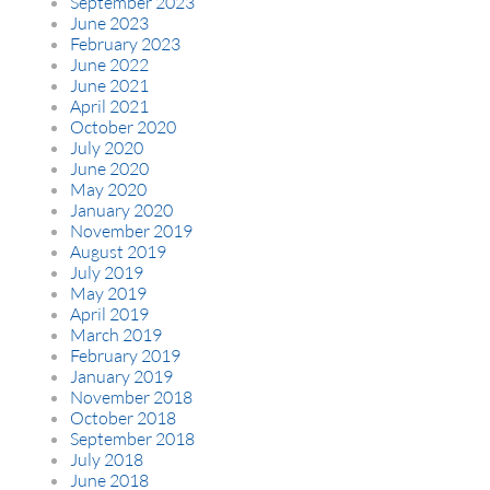
September 2023
June 2023
February 2023
June 2022
June 2021
April 2021
October 2020
July 2020
June 2020
May 2020
January 2020
November 2019
August 2019
July 2019
May 2019
April 2019
March 2019
February 2019
January 2019
November 2018
October 2018
September 2018
July 2018
June 2018