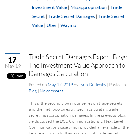
Investment Value
|
Misappropriation
|
Trade
Secret
|
Trade Secret Damages
|
Trade Secret
Value
|
Uber
|
Waymo
Trade Secret Damages Expert Blog:
17
The Investment Value Approach to
May’19
Damages Calculation
Posted on
May 17, 2019
by
Lynn Dudinsky
|
Posted in
Blog
|
No comment
This is the second blog in our series on trade secrets
and the methodologies utilized in calculating trade
secret misappropriation damages. In the previous blog,
we discussed the DSC Communications v. Next Level
Communications case which provided an example of the
flexible approach to the calculation of trade secret