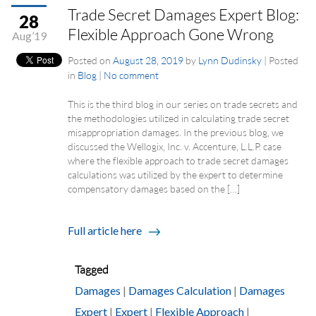
Trade Secret Damages Expert Blog:
28
Flexible Approach Gone Wrong
Aug’19
Posted on
August 28, 2019
by
Lynn Dudinsky
|
Posted
in
Blog
|
No comment
This is the third blog in our series on trade secrets and
the methodologies utilized in calculating trade secret
misappropriation damages. In the previous blog, we
discussed the Wellogix, Inc. v. Accenture, L.L.P. case
where the flexible approach to trade secret damages
calculations was utilized by the expert to determine
compensatory damages based on the […]
Full article here
Tagged
Damages
|
Damages Calculation
|
Damages
Expert
|
Expert
|
Flexible Approach
|