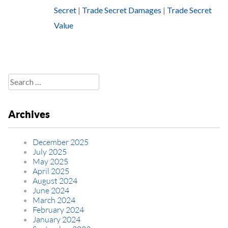
Secret
|
Trade Secret Damages
|
Trade Secret
Value
Search
for:
Archives
December 2025
July 2025
May 2025
April 2025
August 2024
June 2024
March 2024
February 2024
January 2024