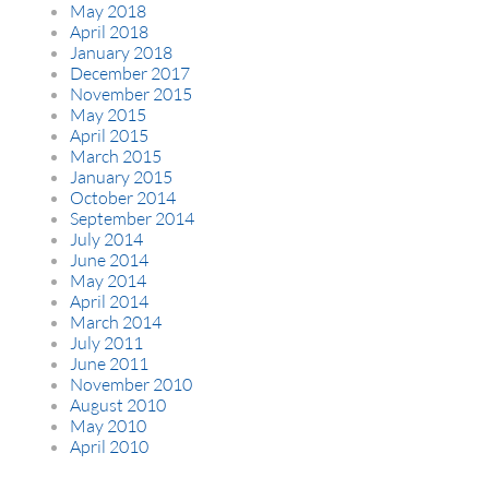
May 2018
April 2018
January 2018
December 2017
November 2015
May 2015
April 2015
March 2015
January 2015
October 2014
September 2014
July 2014
June 2014
May 2014
April 2014
March 2014
July 2011
June 2011
November 2010
August 2010
May 2010
April 2010