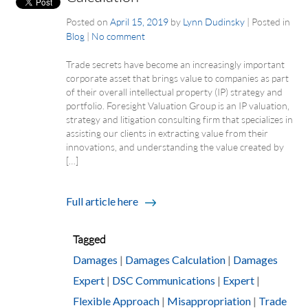
Posted on
April 15, 2019
by
Lynn Dudinsky
|
Posted in
Blog
|
No comment
Trade secrets have become an increasingly important
corporate asset that brings value to companies as part
of their overall intellectual property (IP) strategy and
portfolio. Foresight Valuation Group is an IP valuation,
strategy and litigation consulting firm that specializes in
assisting our clients in extracting value from their
innovations, and understanding the value created by
[…]
Full article here
Tagged
Damages
|
Damages Calculation
|
Damages
Expert
|
DSC Communications
|
Expert
|
Flexible Approach
|
Misappropriation
|
Trade