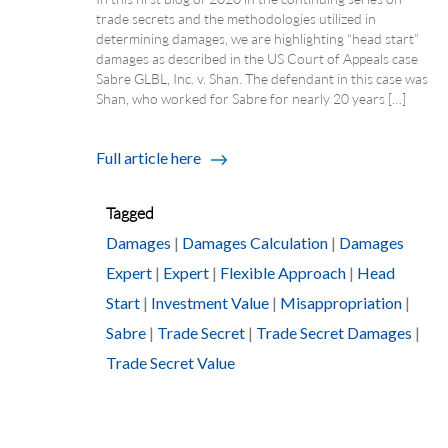
trade secrets and the methodologies utilized in
determining damages, we are highlighting “head start”
damages as described in the US Court of Appeals case
Sabre GLBL, Inc. v. Shan. The defendant in this case was
Shan, who worked for Sabre for nearly 20 years […]
Full article here
Tagged
Damages
|
Damages Calculation
|
Damages
Expert
|
Expert
|
Flexible Approach
|
Head
Start
|
Investment Value
|
Misappropriation
|
Sabre
|
Trade Secret
|
Trade Secret Damages
|
Trade Secret Value