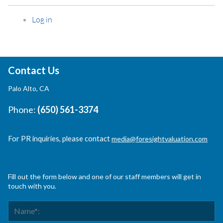
Log in
Contact Us
Palo Alto, CA
Phone:
(650) 561-3374
For PR inquiries, please contact
media@foresightvaluation.com
Fill out the form below and one of our staff members will get in
touch with you.