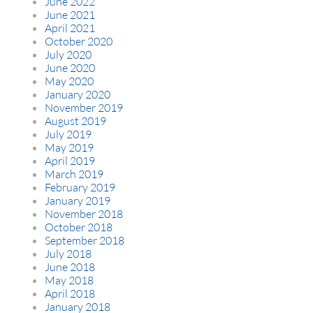
June 2022
June 2021
April 2021
October 2020
July 2020
June 2020
May 2020
January 2020
November 2019
August 2019
July 2019
May 2019
April 2019
March 2019
February 2019
January 2019
November 2018
October 2018
September 2018
July 2018
June 2018
May 2018
April 2018
January 2018