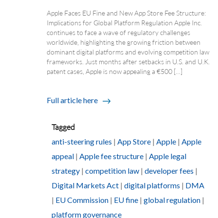
Apple Faces EU Fine and New App Store Fee Structure:
Implications for Global Platform Regulation Apple Inc.
continues to face a wave of regulatory challenges
worldwide, highlighting the growing friction between
dominant digital platforms and evolving competition law
frameworks. Just months after setbacks in U.S. and U.K.
patent cases, Apple is now appealing a €500 […]
Full article here
Tagged
anti-steering rules
|
App Store
|
Apple
|
Apple
appeal
|
Apple fee structure
|
Apple legal
strategy
|
competition law
|
developer fees
|
Digital Markets Act
|
digital platforms
|
DMA
|
EU Commission
|
EU fine
|
global regulation
|
platform governance