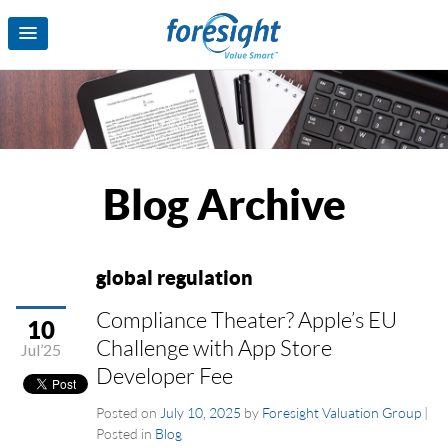
Blog Archive
global regulation
Compliance Theater? Apple’s EU
10
Challenge with App Store
Jul’25
Developer Fee
Posted on
July 10, 2025
by
Foresight Valuation Group
|
Posted in
Blog