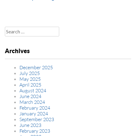
Search
for:
Archives
December 2025
July 2025
May 2025
April 2025
August 2024
June 2024
March 2024
February 2024
January 2024
September 2023
June 2023
February 2023