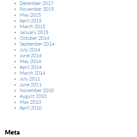
December 2017
November 2015
May 2015
April 2015
March 2015
January 2015
October 2014
September 2014
July 2014
June 2014
May 2014
April 2014
March 2014
July 2011
June 2011
November 2010
August 2010
May 2010
April 2010
Meta