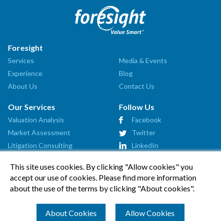
Foresight
Services
Media & Events
Experience
Blog
About Us
Contact Us
Our Services
Follow Us
Valuation Analysis
Facebook
Market Assessment
Twitter
Litigation Consulting
LinkedIn
Strategic Consulting
This site uses cookies. By clicking "Allow cookies" you
Startup Advisory
accept our use of cookies. Please find more information
Affiliates
about the use of the terms by clicking "About cookies".
How Can We Help?
About Cookies
Allow Cookies