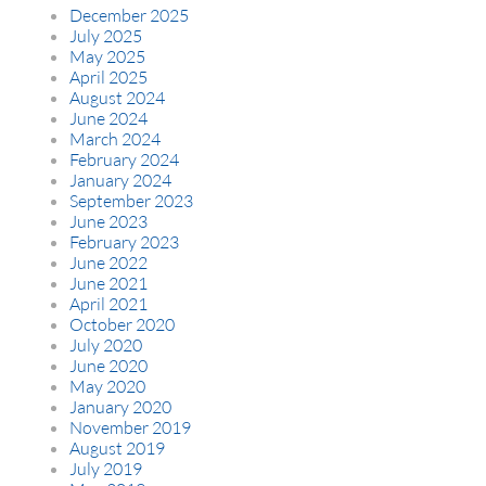
December 2025
July 2025
May 2025
April 2025
August 2024
June 2024
March 2024
February 2024
January 2024
September 2023
June 2023
February 2023
June 2022
June 2021
April 2021
October 2020
July 2020
June 2020
May 2020
January 2020
November 2019
August 2019
July 2019