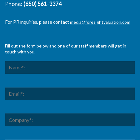
Phone:
(650) 561-3374
For PR inquiries, please contact
media@foresightvaluation.com
Fill out the form below and one of our staff members will get in
touch with you.