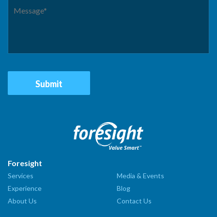
Foresight
Services
Media & Events
Experience
Blog
About Us
Contact Us