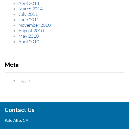
April 2014
March 2014
July 2011
June 2011
November 2010
August 2010
May 2010
April 2010
Meta
Log in
Contact Us
Palo Alto, CA