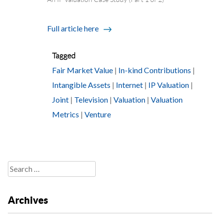
Full article here
Tagged
Fair Market Value
|
In-kind Contributions
|
Intangible Assets
|
Internet
|
IP Valuation
|
Joint
|
Television
|
Valuation
|
Valuation
Metrics
|
Venture
Search
for:
Archives