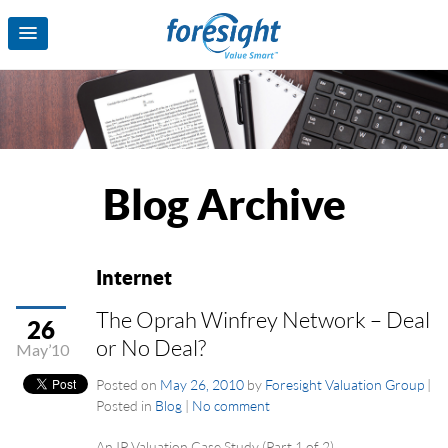
Blog Archive
Internet
The Oprah Winfrey Network – Deal
26
or No Deal?
May’10
Posted on
May 26, 2010
by
Foresight Valuation Group
|
Posted in
Blog
|
No comment
An IP Valuation Case Study (Part 1 of 2)