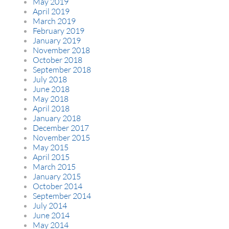
May 2019
April 2019
March 2019
February 2019
January 2019
November 2018
October 2018
September 2018
July 2018
June 2018
May 2018
April 2018
January 2018
December 2017
November 2015
May 2015
April 2015
March 2015
January 2015
October 2014
September 2014
July 2014
June 2014
May 2014