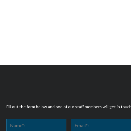
Fill out the form below and one of our staff members will get in touc