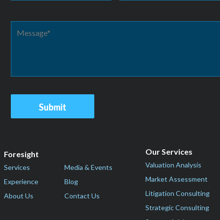
Our Services
Foresight
Valuation Analysis
Services
Media & Events
Market Assessment
Experience
Blog
Litigation Consulting
About Us
Contact Us
Strategic Consulting