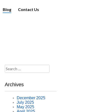
Blog
Contact Us
Search
for:
Archives
December 2025
July 2025
May 2025
April 2025