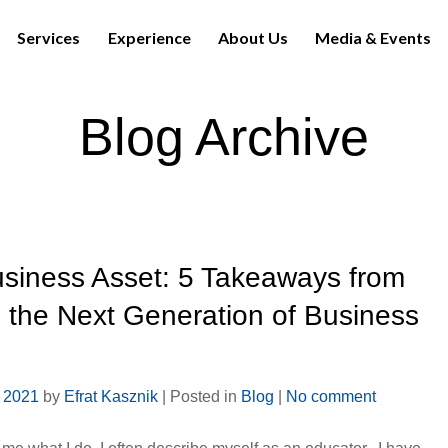
Services
Experience
About Us
Media & Events
Blog Archive
usiness Asset: 5 Takeaways from
 the Next Generation of Business
, 2021
by
Efrat Kasznik
|
Posted in
Blog
|
No comment