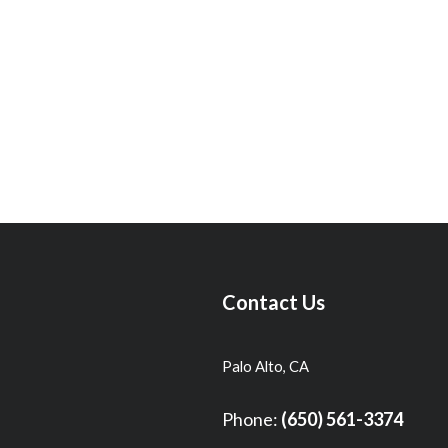
Contact Us
Palo Alto, CA
Phone:
(650) 561-3374