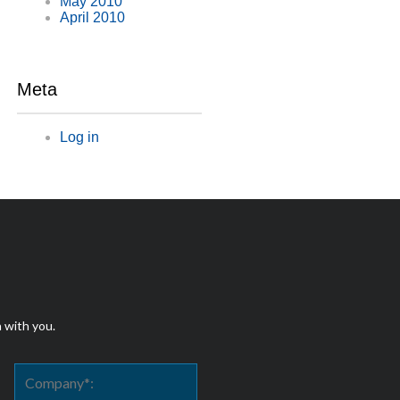
May 2010
April 2010
Meta
Log in
h with you.