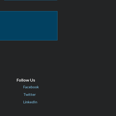
Follow Us
Facebook
Twitter
LinkedIn