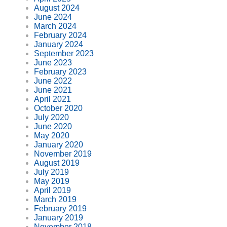
August 2024
June 2024
March 2024
February 2024
January 2024
September 2023
June 2023
February 2023
June 2022
June 2021
April 2021
October 2020
July 2020
June 2020
May 2020
January 2020
November 2019
August 2019
July 2019
May 2019
April 2019
March 2019
February 2019
January 2019
November 2018