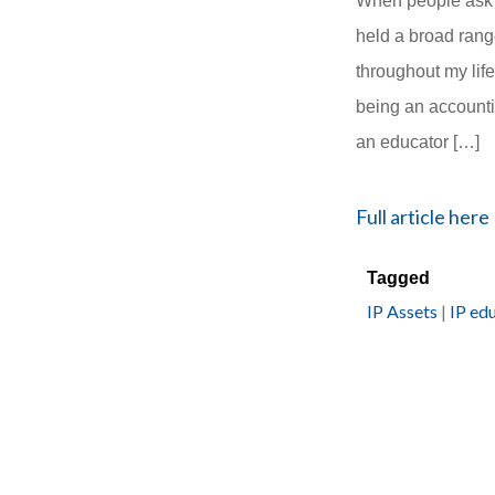
When people ask m
held a broad rang
throughout my life
being an account
an educator […]
Full article here
Tagged
IP Assets
|
IP ed