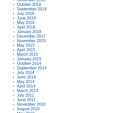
October 2018
September 2018
July 2018
June 2018
May 2018
April 2018
January 2018
December 2017
November 2015
May 2015
April 2015
March 2015
January 2015
October 2014
September 2014
July 2014
June 2014
May 2014
April 2014
March 2014
July 2011
June 2011
November 2010
August 2010