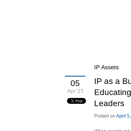
IP Assets
IP as a B
05
Apr’21
Educating
Leaders
Posted on
April 5