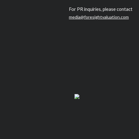
For PR inquiries, please contact
media@foresightvaluation.com