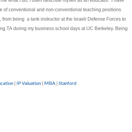
e what I do, I often describe myself as an educator. I have
e of conventional and non-conventional teaching positions
, from being a tank instructor at the Israeli Defense Forces to
ing TA during my business school days at UC Berkeley. Being
ucation
|
IP Valuation
|
MBA
|
Stanford