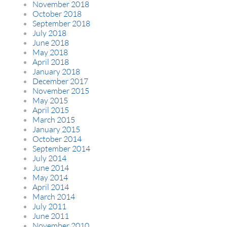
November 2018
October 2018
September 2018
July 2018
June 2018
May 2018
April 2018
January 2018
December 2017
November 2015
May 2015
April 2015
March 2015
January 2015
October 2014
September 2014
July 2014
June 2014
May 2014
April 2014
March 2014
July 2011
June 2011
November 2010