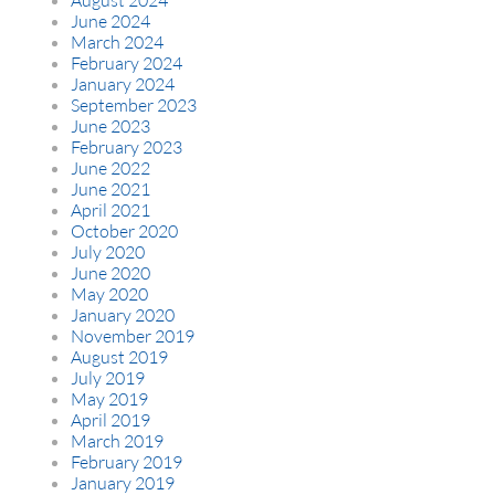
June 2024
March 2024
February 2024
January 2024
September 2023
June 2023
February 2023
June 2022
June 2021
April 2021
October 2020
July 2020
June 2020
May 2020
January 2020
November 2019
August 2019
July 2019
May 2019
April 2019
March 2019
February 2019
January 2019