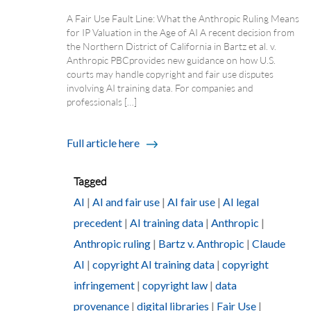
A Fair Use Fault Line: What the Anthropic Ruling Means
for IP Valuation in the Age of AI A recent decision from
the Northern District of California in Bartz et al. v.
Anthropic PBC provides new guidance on how U.S.
courts may handle copyright and fair use disputes
involving AI training data. For companies and
professionals […]
Full article here
Tagged
AI
|
AI and fair use
|
AI fair use
|
AI legal
precedent
|
AI training data
|
Anthropic
|
Anthropic ruling
|
Bartz v. Anthropic
|
Claude
AI
|
copyright AI training data
|
copyright
infringement
|
copyright law
|
data
provenance
|
digital libraries
|
Fair Use
|