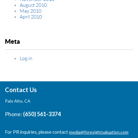
August 2010
May 2010
April 2010
Meta
Log in
Contact Us
Palo Alto, CA
Phone:
(650) 561-3374
For PR inquiries, please contact
media@foresightvaluation.com