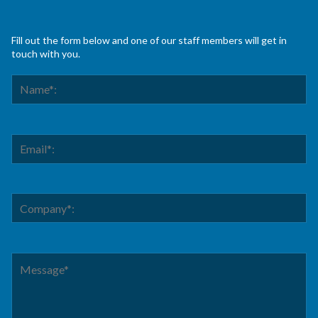
Fill out the form below and one of our staff members will get in
touch with you.