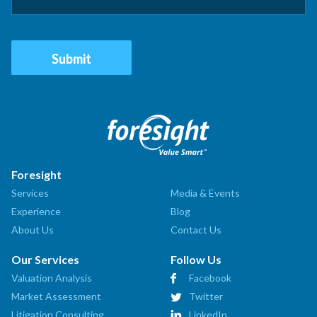
Foresight
Services
Media & Events
Experience
Blog
About Us
Contact Us
Our Services
Follow Us
Valuation Analysis
Facebook
Market Assessment
Twitter
Litigation Consulting
LinkedIn