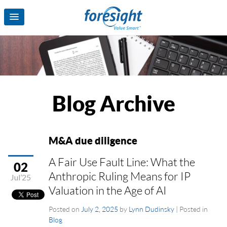
Blog Archive
M&A due diligence
A Fair Use Fault Line: What the
02
Anthropic Ruling Means for IP
Jul’25
Valuation in the Age of AI
Posted on
July 2, 2025
by
Lynn Dudinsky
|
Posted in
Blog