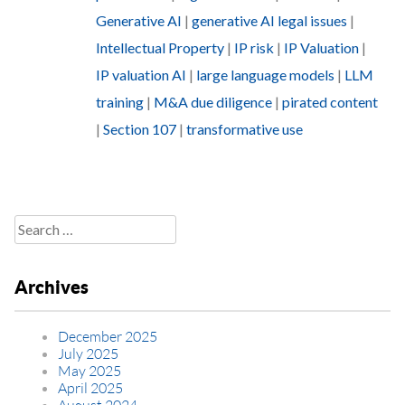
Generative AI
|
generative AI legal issues
|
Intellectual Property
|
IP risk
|
IP Valuation
|
IP valuation AI
|
large language models
|
LLM
training
|
M&A due diligence
|
pirated content
|
Section 107
|
transformative use
Search
for:
Archives
December 2025
July 2025
May 2025
April 2025
August 2024